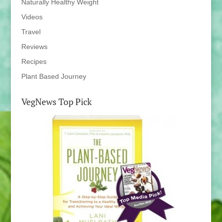
Naturally Healthy Weight
Videos
Travel
Reviews
Recipes
Plant Based Journey
VegNews Top Pick