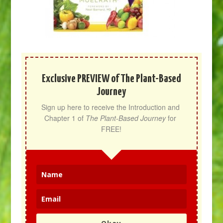
Exclusive PREVIEW of The Plant-Based
Journey
Sign up here to receive the Introduction and 
Chapter 1 of 
The Plant-Based Journey
 for 
FREE!