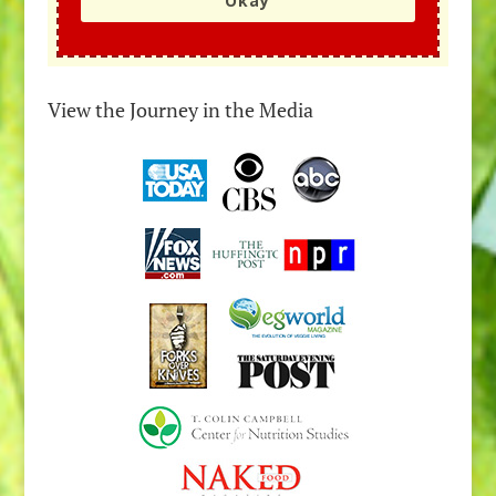
Okay
View the Journey in the Media