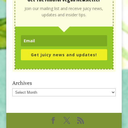
Join our mailing list and receive juicy news,
updates and insider tips.
Get juicy news and updates!
Archives
Archives