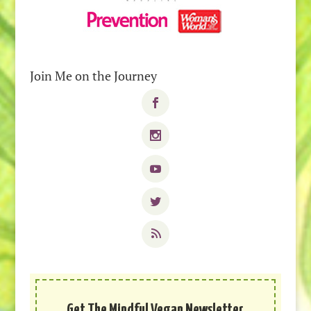
Join Me on the Journey
Get The Mindful Vegan Newsletter