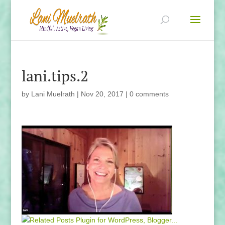
lani.tips.2
by
Lani Muelrath
|
Nov 20, 2017
|
0 comments