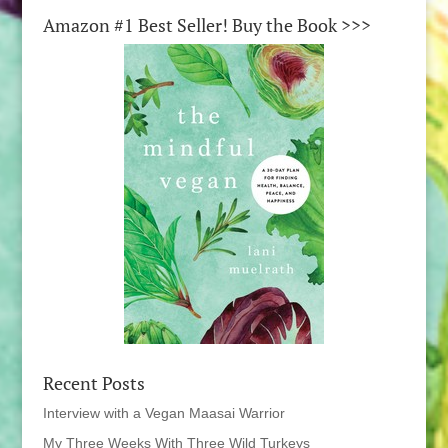
Amazon #1 Best Seller! Buy the Book >>>
Recent Posts
Interview with a Vegan Maasai Warrior
My Three Weeks With Three Wild Turkeys