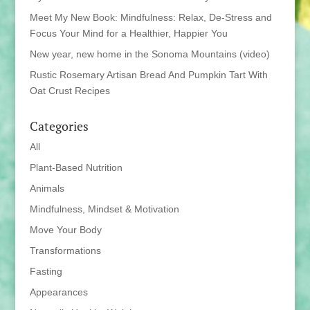
Meet My New Book: Mindfulness: Relax, De-Stress and
Focus Your Mind for a Healthier, Happier You
New year, new home in the Sonoma Mountains (video)
Rustic Rosemary Artisan Bread And Pumpkin Tart With
Oat Crust Recipes
Categories
All
Plant-Based Nutrition
Animals
Mindfulness, Mindset & Motivation
Move Your Body
Transformations
Fasting
Appearances