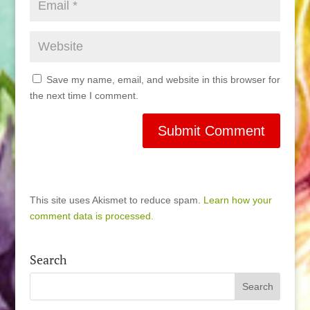
Save my name, email, and website in this browser for
the next time I comment.
This site uses Akismet to reduce spam.
Learn how your
comment data is processed.
Search