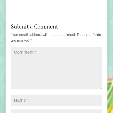
Submit a Comment
Your email address will not be published.
Required fields
are marked
*