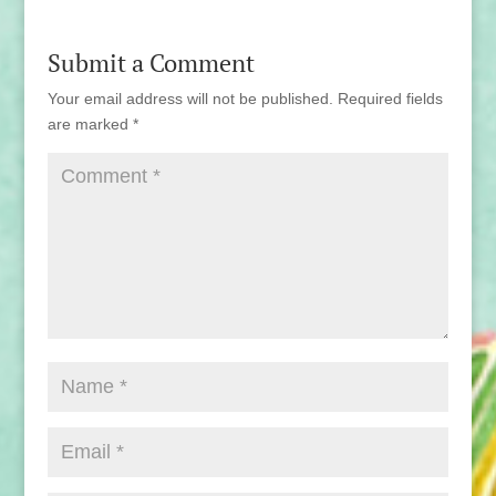
Submit a Comment
Your email address will not be published.
Required fields
are marked
*