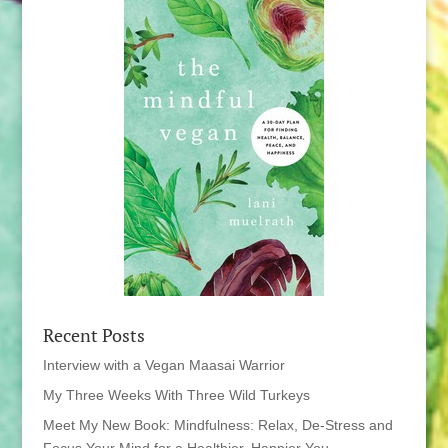
Recent Posts
Interview with a Vegan Maasai Warrior
My Three Weeks With Three Wild Turkeys
Meet My New Book: Mindfulness: Relax, De-Stress and