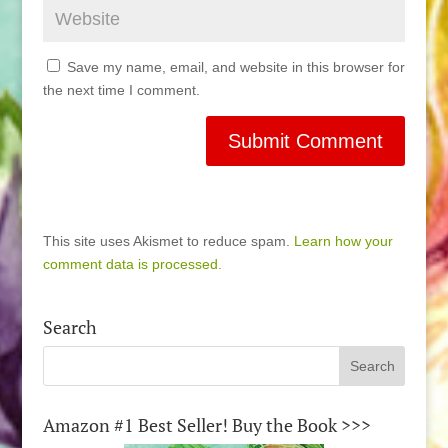
Save my name, email, and website in this browser for
the next time I comment.
This site uses Akismet to reduce spam.
Learn how your
comment data is processed.
Search
Amazon #1 Best Seller! Buy the Book >>>