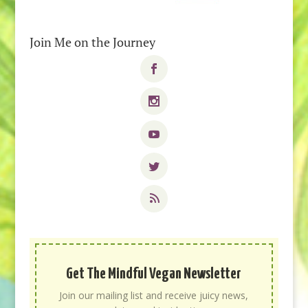
Join Me on the Journey
Get The Mindful Vegan Newsletter
Join our mailing list and receive juicy news,