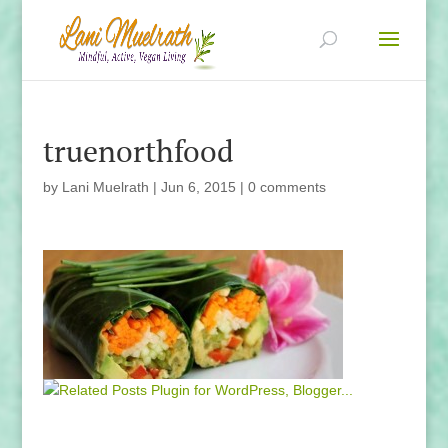
truenorthfood
by
Lani Muelrath
|
Jun 6, 2015
|
0 comments