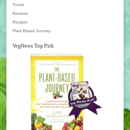
Travel
Reviews
Recipes
Plant Based Journey
VegNews Top Pick