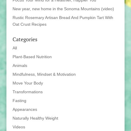
Focus Your Mind for a Healthier, Happier You
New year, new home in the Sonoma Mountains (video)
Rustic Rosemary Artisan Bread And Pumpkin Tart With
Oat Crust Recipes
Categories
All
Plant-Based Nutrition
Animals
Mindfulness, Mindset & Motivation
Move Your Body
Transformations
Fasting
Appearances
Naturally Healthy Weight
Videos