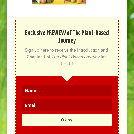
Exclusive PREVIEW of The Plant-Based
Journey
Sign up here to receive the Introduction and 
Chapter 1 of 
The Plant-Based Journey
 for 
FREE!
Okay