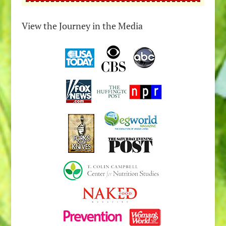
View the Journey in the Media