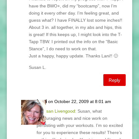
have the BWO+, did my “bootcamp”, now I’m
doing it every other day. I’m feeling great, and
guess what? I have FINALLY lost some inches!!
About 3 in. all together, in my abs and hips, this
is great! If this keeps up, I might look into the T-
Tapp TBW. I printed out the info on the “Basic
Stance”, I do need to work on that.
Just a happy, happy update. Thanks Lani!! 🙂
Susan L.
Reply
Lani
on October 22, 2009 at 8:01 am
@
Susan Livengood
: Susan, what
encouraging news and nice work on
persisting with your workouts. I’m so excited
for you to experience these results! There’s