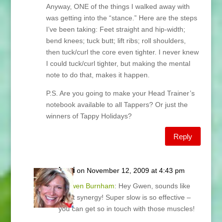
Anyway, ONE of the things I walked away with
was getting into the “stance.” Here are the steps
I’ve been taking: Feet straight and hip-width;
bend knees; tuck butt; lift ribs; roll shoulders,
then tuck/curl the core even tighter. I never knew
I could tuck/curl tighter, but making the mental
note to do that, makes it happen.
P.S. Are you going to make your Head Trainer’s
notebook available to all Tappers? Or just the
winners of Tappy Holidays?
Reply
Lani
on November 12, 2009 at 4:43 pm
@
Gwen Burnham
: Hey Gwen, sounds like
great synergy! Super slow is so effective –
you can get so in touch with those muscles!