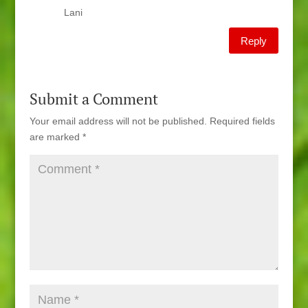
Lani
Reply
Submit a Comment
Your email address will not be published.
Required fields
are marked
*