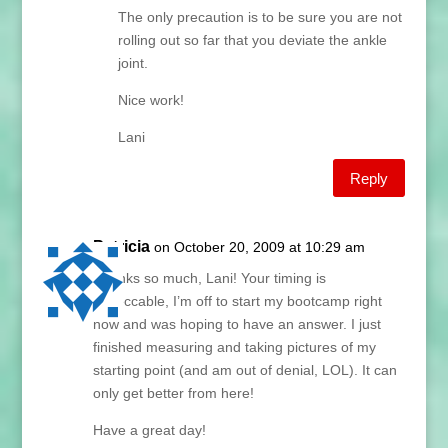
The only precaution is to be sure you are not
rolling out so far that you deviate the ankle
joint.
Nice work!
Lani
Reply
Patricia
on October 20, 2009 at 10:29 am
Thanks so much, Lani! Your timing is
impeccable, I’m off to start my bootcamp right
now and was hoping to have an answer. I just
finished measuring and taking pictures of my
starting point (and am out of denial, LOL). It can
only get better from here!
Have a great day!