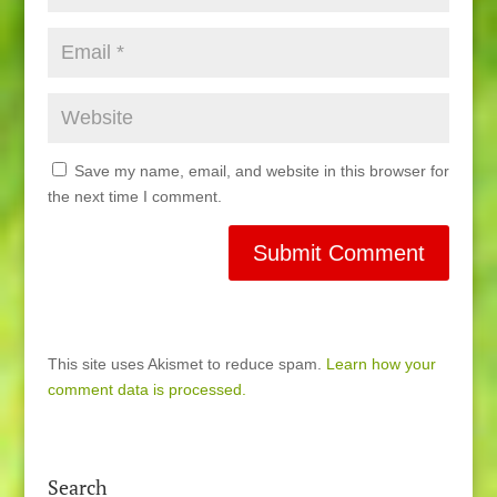
Save my name, email, and website in this browser for
the next time I comment.
This site uses Akismet to reduce spam.
Learn how your
comment data is processed.
Search