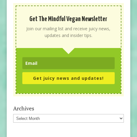
Get The Mindful Vegan Newsletter
Join our mailing list and receive juicy news,
updates and insider tips.
Get juicy news and updates!
Archives
Archives