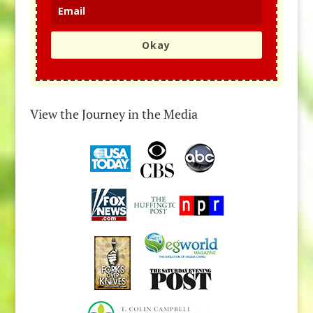
Okay
View the Journey in the Media