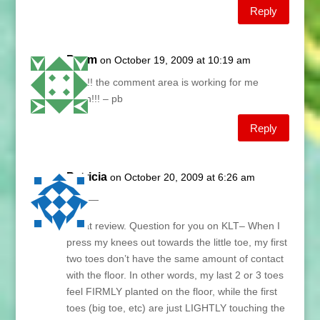
Reply
Paym
on October 19, 2009 at 10:19 am
YAY!!! the comment area is working for me
again!!! – pb
Reply
Patricia
on October 20, 2009 at 6:26 am
Lani —
Great review. Question for you on KLT– When I
press my knees out towards the little toe, my first
two toes don’t have the same amount of contact
with the floor. In other words, my last 2 or 3 toes
feel FIRMLY planted on the floor, while the first
toes (big toe, etc) are just LIGHTLY touching the