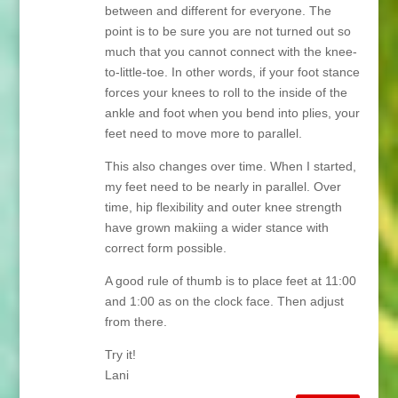
between and different for everyone. The
point is to be sure you are not turned out so
much that you cannot connect with the knee-
to-little-toe. In other words, if your foot stance
forces your knees to roll to the inside of the
ankle and foot when you bend into plies, your
feet need to move more to parallel.
This also changes over time. When I started,
my feet need to be nearly in parallel. Over
time, hip flexibility and outer knee strength
have grown makiing a wider stance with
correct form possible.
A good rule of thumb is to place feet at 11:00
and 1:00 as on the clock face. Then adjust
from there.
Try it!
Lani