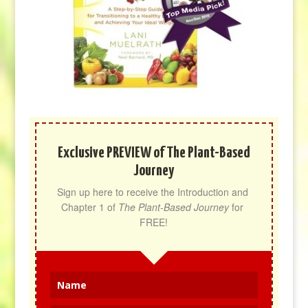
Exclusive PREVIEW of The Plant-Based
Journey
Sign up here to receive the Introduction and 
Chapter 1 of 
The Plant-Based Journey
 for 
FREE!