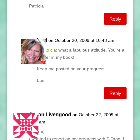
Patricia
Reply
Lani
on October 20, 2009 at 10:48 am
@
Patricia
: what a fabulous attitude. You’re a
winner in my book!
Keep me posted on your progress.
Lani
Reply
Susan Livengood
on October 22, 2009 at
7:28 am
Hi Lani,
I wanted to report on my progress with T-Tapp. I