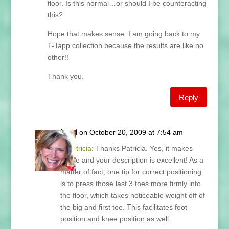
floor. Is this normal…or should I be counteracting
this?
Hope that makes sense. I am going back to my
T-Tapp collection because the results are like no
other!!
Thank you.
Reply
Lani
on October 20, 2009 at 7:54 am
@
Patricia
: Thanks Patricia. Yes, it makes
sense and your description is excellent! As a
matter of fact, one tip for correct positioning
is to press those last 3 toes more firmly into
the floor, which takes noticeable weight off of
the big and first toe. This facilitates foot
position and knee position as well.