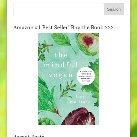
Amazon #1 Best Seller! Buy the Book >>>
Recent Posts