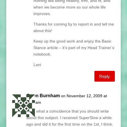
nothing like being healthy, trim, and fit, and
when we become more so our whole life
improves.
Thanks for coming by to report in and tell me
about this!
Keep up the good work and enjoy the Basic
Stance article – it’s part of my Head Trainer’s
notebook.
Lani
Reply
Gwen Burnham
on November 12, 2009 at
9:01 am
Lani, what a coincidence that you should write
about this subject. I received SuperSlow a while
ago and did it for the first time on the 1st, I think.