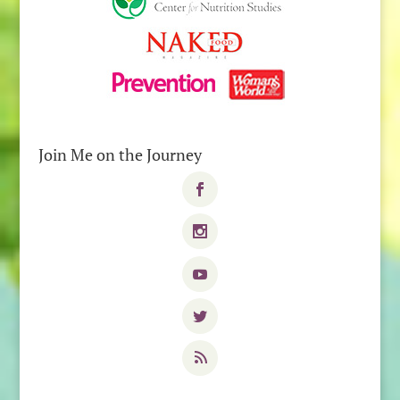
Join Me on the Journey