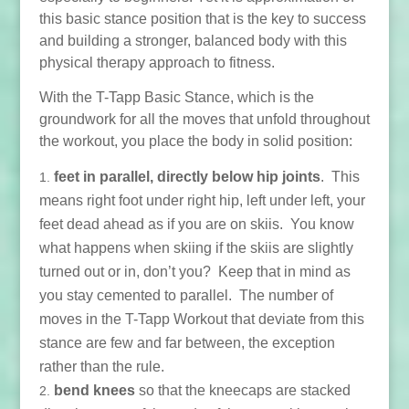
this basic stance position that is the key to success
and building a stronger, balanced body with this
physical therapy approach to fitness.
With the T-Tapp Basic Stance, which is the
groundwork for all the moves that unfold throughout
the workout, you place the body in solid position:
feet in parallel, directly below hip joints
. This
means right foot under right hip, left under left, your
feet dead ahead as if you are on skiis. You know
what happens when skiing if the skiis are slightly
turned out or in, don’t you? Keep that in mind as
you stay cemented to parallel. The number of
moves in the T-Tapp Workout that deviate from this
stance are few and far between, the exception
rather than the rule.
bend knees
so that the kneecaps are stacked