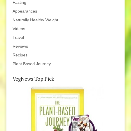
Fasting
Appearances
Naturally Healthy Weight
Videos
Travel
Reviews
Recipes
Plant Based Journey
VegNews Top Pick