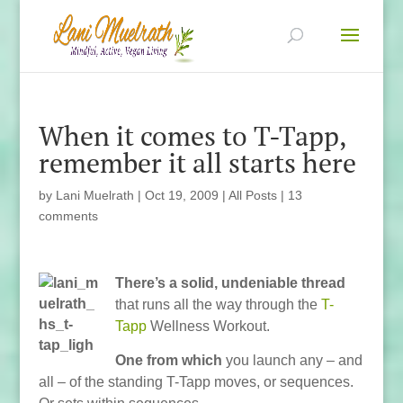
When it comes to T-Tapp,
remember it all starts here
by
Lani Muelrath
|
Oct 19, 2009
|
All Posts
|
13
comments
There’s a solid, undeniable thread
that runs all the way through the
T-
Tapp
Wellness Workout.
One from which
you launch any – and
all – of the standing T-Tapp moves, or sequences.