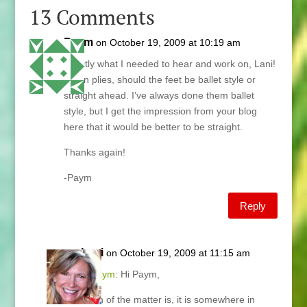
13 Comments
Paym
on October 19, 2009 at 10:19 am
Exactly what I needed to hear and work on, Lani!
btw in plies, should the feet be ballet style or
straight ahead. I’ve always done them ballet
style, but I get the impression from your blog
here that it would be better to be straight.
Thanks again!
-Paym
Reply
Lani
on October 19, 2009 at 11:15 am
@
Paym
: Hi Paym,
Truth of the matter is, it is somewhere in