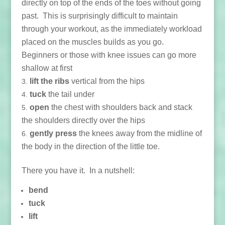
directly on top of the ends of the toes without going
past. This is surprisingly difficult to maintain
through your workout, as the immediately workload
placed on the muscles builds as you go.
Beginners or those with knee issues can go more
shallow at first
lift the ribs
vertical from the hips
tuck
the tail under
open
the chest with shoulders back and stack
the shoulders directly over the hips
gently press
the knees away from the midline of
the body in the direction of the little toe.
There you have it. In a nutshell:
bend
tuck
lift