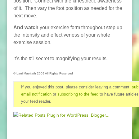
position. Connect with the kinesthetic awareness
of it. Then vary the foot position as needed for the
next move.
And watch
your exercise form throughout step up
the intensity and effectiveness of your whole
exercise session.
It’s the #1 secret to magnifying your results.
© Lani Muelrath 2009 All Rights Reserved
If you enjoyed this post, please consider leaving a comment,
subs
email notification
or
subscribing to the feed
to have future articles
your feed reader.