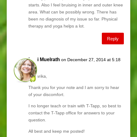
starts. Also I feel bruising in inner and outer knee
area. What can be possibly wrong. There has
been no diagnosis of my issue so far. Physical
therapy and yoga helps a lot.
Reply
Lani Muelrath
on December 27, 2014 at 5:18
pm
Hi Sarika,
Thank you for your note and I am sorry to hear
of your discomfort.
I no longer teach or train with T-Tapp, so best to
contact the T-Tapp office for answers to your
question.
All best and keep me posted!