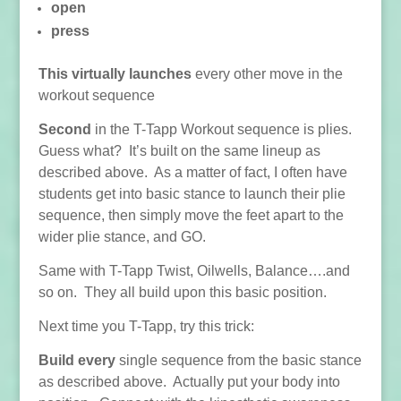
open
press
This virtually launches
every other move in the
workout sequence
Second
in the T-Tapp Workout sequence is plies.
Guess what? It’s built on the same lineup as
described above. As a matter of fact, I often have
students get into basic stance to launch their plie
sequence, then simply move the feet apart to the
wider plie stance, and GO.
Same with T-Tapp Twist, Oilwells, Balance….and
so on. They all build upon this basic position.
Next time you T-Tapp, try this trick:
Build every
single sequence from the basic stance
as described above. Actually put your body into