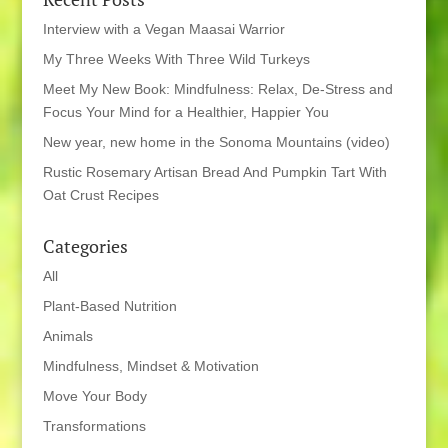
Interview with a Vegan Maasai Warrior
My Three Weeks With Three Wild Turkeys
Meet My New Book: Mindfulness: Relax, De-Stress and
Focus Your Mind for a Healthier, Happier You
New year, new home in the Sonoma Mountains (video)
Rustic Rosemary Artisan Bread And Pumpkin Tart With
Oat Crust Recipes
Categories
All
Plant-Based Nutrition
Animals
Mindfulness, Mindset & Motivation
Move Your Body
Transformations