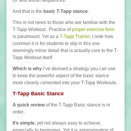
Or sets within sequences.
And that is the
basic T-Tapp stance
.
This is not news to those who are familiar with the
T-Tapp Workout. Practice of
proper exercise form
is paramount. Yet as a
T-Tapp Trainer
, I note how
common it is for students to slip in this one
seemingly minor detail that is actually core to the T-
Tapp Workout itself.
Which is why
I’ve devised a strategy you can use
to keep the powerful aspect of the basic stance
more cleanly cemented into your T-Tapp Workouts.
T-Tapp Basic Stance
A quick review
of the T-Tapp Basic stance is in
order
.
It’s simple,
yet not always easy to achieve,
especially to beginners. Yet it is approximation of