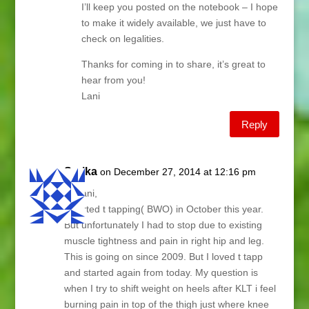
I’ll keep you posted on the notebook – I hope
to make it widely available, we just have to
check on legalities.
Thanks for coming in to share, it’s great to
hear from you!
Lani
Reply
Sarika
on December 27, 2014 at 12:16 pm
Hi Lani,
I started t tapping( BWO) in October this year.
But unfortunately I had to stop due to existing
muscle tightness and pain in right hip and leg.
This is going on since 2009. But I loved t tapp
and started again from today. My question is
when I try to shift weight on heels after KLT i feel
burning pain in top of the thigh just where knee