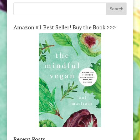
Amazon #1 Best Seller! Buy the Book >>>
Recent Posts