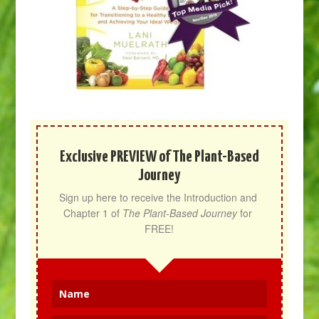
Exclusive PREVIEW of The Plant-Based
Journey
Sign up here to receive the Introduction and 
Chapter 1 of 
The Plant-Based Journey
 for 
FREE!