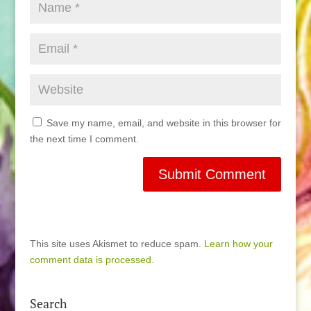
Save my name, email, and website in this browser for
the next time I comment.
This site uses Akismet to reduce spam.
Learn how your
comment data is processed.
Search