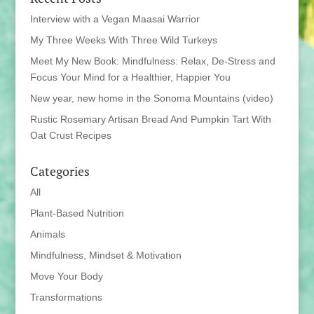
Interview with a Vegan Maasai Warrior
My Three Weeks With Three Wild Turkeys
Meet My New Book: Mindfulness: Relax, De-Stress and
Focus Your Mind for a Healthier, Happier You
New year, new home in the Sonoma Mountains (video)
Rustic Rosemary Artisan Bread And Pumpkin Tart With
Oat Crust Recipes
Categories
All
Plant-Based Nutrition
Animals
Mindfulness, Mindset & Motivation
Move Your Body
Transformations