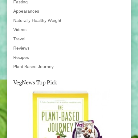
Fasting
Appearances
Naturally Healthy Weight
Videos
Travel
Reviews
Recipes
Plant Based Journey
VegNews Top Pick