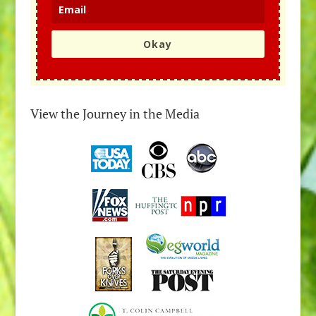
Okay
View the Journey in the Media