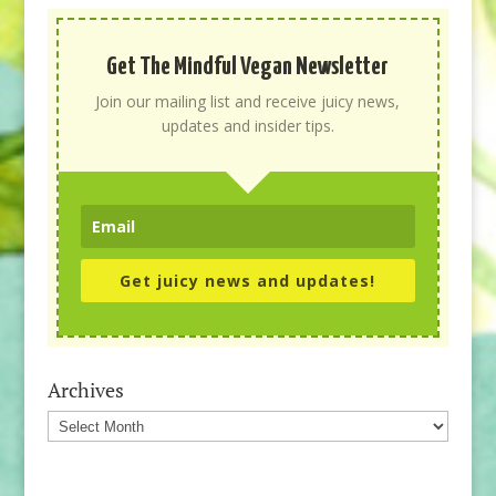
Get The Mindful Vegan Newsletter
Join our mailing list and receive juicy news,
updates and insider tips.
Get juicy news and updates!
Archives
Archives