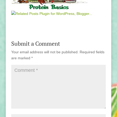
Submit a Comment
Your email address will not be published.
Required fields
are marked
*