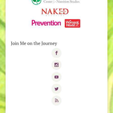
Join Me on the Journey