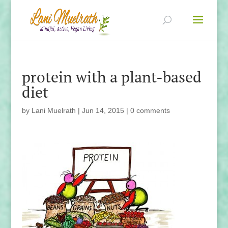
protein with a plant-based
diet
by
Lani Muelrath
|
Jun 14, 2015
|
0 comments