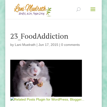
23_FoodAddiction
by
Lani Muelrath
|
Jun 17, 2015
|
0 comments