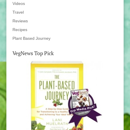
Videos
Travel
Reviews
Recipes
Plant Based Journey
VegNews Top Pick