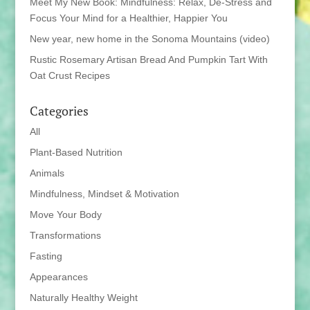
Meet My New Book: Mindfulness: Relax, De-Stress and
Focus Your Mind for a Healthier, Happier You
New year, new home in the Sonoma Mountains (video)
Rustic Rosemary Artisan Bread And Pumpkin Tart With
Oat Crust Recipes
Categories
All
Plant-Based Nutrition
Animals
Mindfulness, Mindset & Motivation
Move Your Body
Transformations
Fasting
Appearances
Naturally Healthy Weight