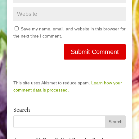
Save my name, email, and website in this browser for
the next time I comment.
This site uses Akismet to reduce spam.
Learn how your
comment data is processed.
Search