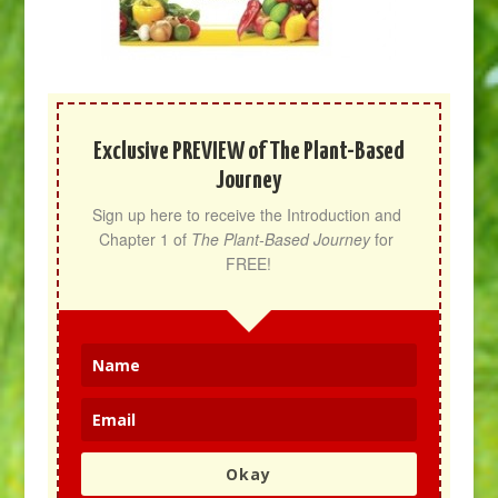
Exclusive PREVIEW of The Plant-Based
Journey
Sign up here to receive the Introduction and 
Chapter 1 of 
The Plant-Based Journey
 for 
FREE!
Okay