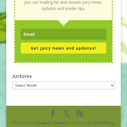
Join our mailing list and receive juicy news,
updates and insider tips.
Get juicy news and updates!
Archives
Archives
Designed by
Elegant Themes
| Powered by
WordPress