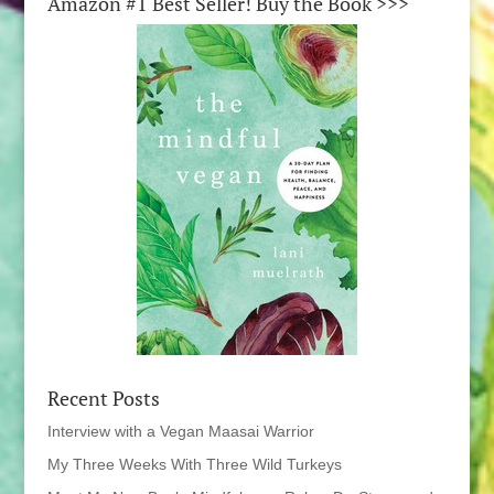
Amazon #1 Best Seller! Buy the Book >>>
Recent Posts
Interview with a Vegan Maasai Warrior
My Three Weeks With Three Wild Turkeys