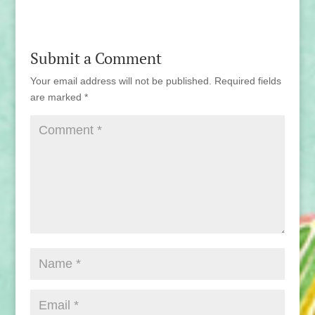
Submit a Comment
Your email address will not be published.
Required fields
are marked
*