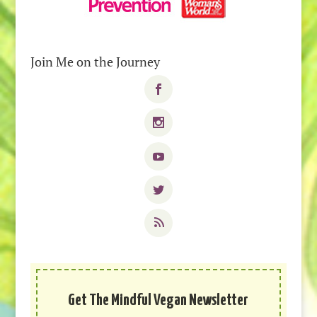
Join Me on the Journey
Get The Mindful Vegan Newsletter