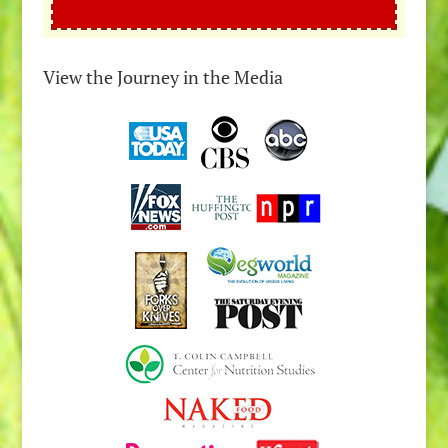
View the Journey in the Media