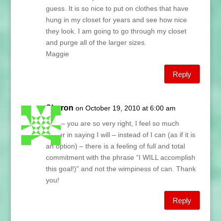
guess. It is so nice to put on clothes that have
hung in my closet for years and see how nice
they look. I am going to go through my closet
and purge all of the larger sizes.
Maggie
Reply
Sharon
on October 19, 2010 at 6:00 am
Lani – you are so very right, I feel so much
power in saying I will – instead of I can (as if it is
an option) – there is a feeling of full and total
commitment with the phrase “I WILL accomplish
this goal!)” and not the wimpiness of can. Thank
you!
Reply