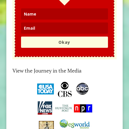
Okay
View the Journey in the Media