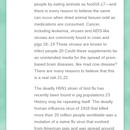
people by eating animals as food16,17—and
there is every reason to believe the same
can occur when dried animal tissues sold as
medications are consumed. Cancer,
including leukemia, viruses and AIDS-like
viruses are commonly found in cows and
pigs.18-,19 These viruses are known to
infect people.20 Could these supplements be
an unintended media for the spread of prion-
based brain diseases, like mad cow disease?
There are many reasons to believe that this
is a real risk.21,22
The deadly H5N1 strain of bird flu has
recently been found in pig populations.23
History may be repeating itself. The deadly
human influenza virus of 1918 that killed
more than 20 million people worldwide was a
mutation of a swine flu virus that evolved
from American pigs and was spread around