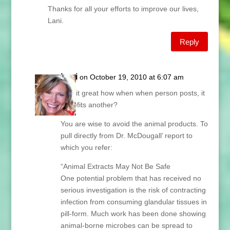
Thanks for all your efforts to improve our lives,
Lani.
Reply
Lani
on October 19, 2010 at 6:07 am
Isn’t it great how when when person posts, it
benefits another?
You are wise to avoid the animal products. To
pull directly from Dr. McDougall’ report to
which you refer:
“Animal Extracts May Not Be Safe
One potential problem that has received no
serious investigation is the risk of contracting
infection from consuming glandular tissues in
pill-form. Much work has been done showing
animal-borne microbes can be spread to