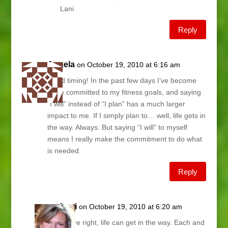
Lani
Reply
Angela
on October 19, 2010 at 6:16 am
Good timing! In the past few days I’ve become
more committed to my fitness goals, and saying
“I will” instead of “I plan” has a much larger
impact to me. If I simply plan to… well, life gets in
the way. Always. But saying “I will” to myself
means I really make the commitment to do what
is needed.
Reply
Lani
on October 19, 2010 at 6:20 am
You’re right, life can get in the way. Each and