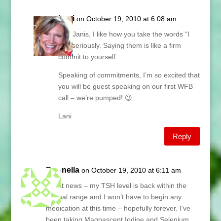
Lani
on October 19, 2010 at 6:08 am
Hey Janis, I like how you take the words “I
will” seriously. Saying them is like a firm
commit to yourself.
Speaking of commitments, I’m so excited that
you will be guest speaking on our first WFB
call – we’re pumped! 😉
Lani
Reply
Donnella
on October 19, 2010 at 6:11 am
Great news – my TSH level is back within the
normal range and I won’t have to begin any
medication at this time – hopefully forever. I’ve
been taking Magnascent Iodine and Selenium