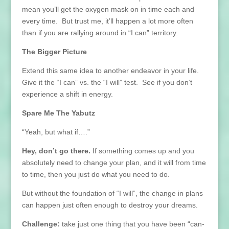
mean you’ll get the oxygen mask on in time each and
every time. But trust me, it’ll happen a lot more often
than if you are rallying around in “I can” territory.
The Bigger Picture
Extend this same idea to another endeavor in your life.
Give it the “I can” vs. the “I will” test. See if you don’t
experience a shift in energy.
Spare Me The Yabutz
“Yeah, but what if….”
Hey, don’t go there.
If something comes up and you
absolutely need to change your plan, and it will from time
to time, then you just do what you need to do.
But without the foundation of “I will”, the change in plans
can happen just often enough to destroy your dreams.
Challenge:
take just one thing that you have been “can-