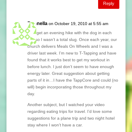
Reply
Donnella
on October 19, 2010 at 5:55 am
I did get an evening hike with the dog in each
day so I wasn’t a total slug. Once each year, our
church delivers Meals On Wheels and I was a
driver last week. I’m new to T-Tapping and have
found that it works best to get my workout in
before lunch. I just don’t seem to have enough
energy later. Great suggestion about getting
parts of it in…I have the TappCore and could (no
will) begin incorporating those throughout my
day.
Another subject, but I watched your video
regarding eating trips for travel. I’d love some
suggestions for a plane trip and two night hotel
stay where I won’t have a car.