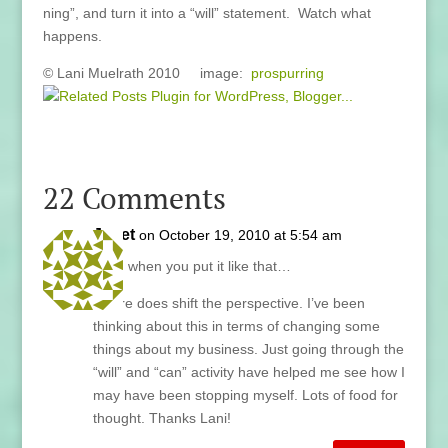
ning”, and turn it into a “will” statement. Watch what
happens.
© Lani Muelrath 2010 image:
prospurring
22 Comments
Janet
on October 19, 2010 at 5:54 am
Well, when you put it like that…
It sure does shift the perspective. I’ve been
thinking about this in terms of changing some
things about my business. Just going through the
“will” and “can” activity have helped me see how I
may have been stopping myself. Lots of food for
thought. Thanks Lani!