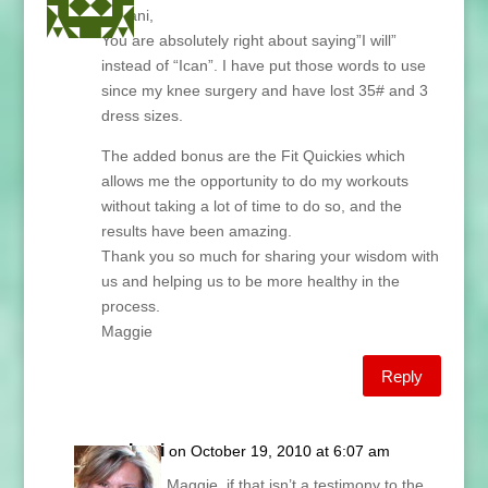
Hi Lani,
You are absolutely right about saying”I will”
instead of “Ican”. I have put those words to use
since my knee surgery and have lost 35# and 3
dress sizes.
The added bonus are the Fit Quickies which
allows me the opportunity to do my workouts
without taking a lot of time to do so, and the
results have been amazing.
Thank you so much for sharing your wisdom with
us and helping us to be more healthy in the
process.
Maggie
Reply
Lani
on October 19, 2010 at 6:07 am
Ooh, Maggie, if that isn’t a testimony to the