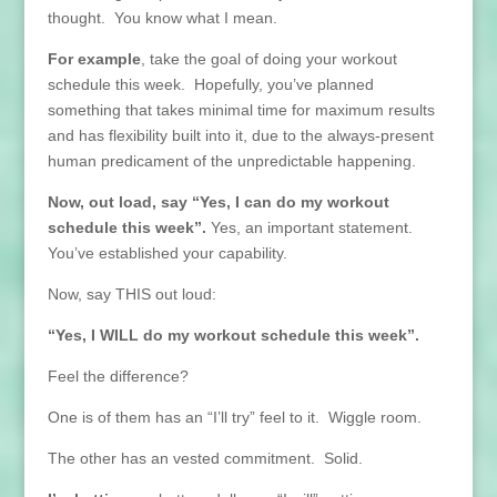
thought. You know what I mean.
For example
, take the goal of doing your workout
schedule this week. Hopefully, you’ve planned
something that takes minimal time for maximum results
and has flexibility built into it, due to the always-present
human predicament of the unpredictable happening.
Now, out load, say “Yes, I can do my workout
schedule this week”.
Yes, an important statement.
You’ve established your capability.
Now, say THIS out loud:
“Yes, I WILL do my workout schedule this week”.
Feel the difference?
One is of them has an “I’ll try” feel to it. Wiggle room.
The other has an vested commitment. Solid.