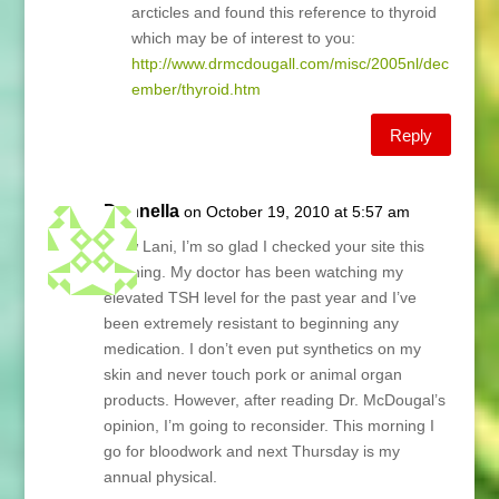
arcticles and found this reference to thyroid
which may be of interest to you:
http://www.drmcdougall.com/misc/2005nl/dec
ember/thyroid.htm
Reply
Donnella
on October 19, 2010 at 5:57 am
Wow Lani, I’m so glad I checked your site this
morning. My doctor has been watching my
elevated TSH level for the past year and I’ve
been extremely resistant to beginning any
medication. I don’t even put synthetics on my
skin and never touch pork or animal organ
products. However, after reading Dr. McDougal’s
opinion, I’m going to reconsider. This morning I
go for bloodwork and next Thursday is my
annual physical.