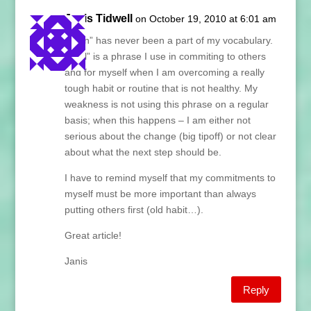
Janis Tidwell
on October 19, 2010 at 6:01 am
“I can” has never been a part of my vocabulary.
“I will” is a phrase I use in commiting to others
and for myself when I am overcoming a really
tough habit or routine that is not healthy. My
weakness is not using this phrase on a regular
basis; when this happens – I am either not
serious about the change (big tipoff) or not clear
about what the next step should be.
I have to remind myself that my commitments to
myself must be more important than always
putting others first (old habit…).
Great article!
Janis
Reply