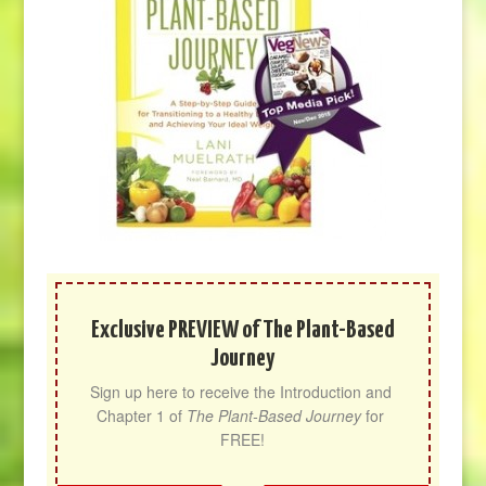
Exclusive PREVIEW of The Plant-Based
Journey
Sign up here to receive the Introduction and 
Chapter 1 of 
The Plant-Based Journey
 for 
FREE!