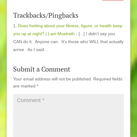
Trackbacks/Pingbacks
Does fretting about your fitness, figure, or health keep
you up at night? | Lani Muelrath
- [...] I didn’t say you
CAN do it. Anyone can. It’s those who WILL that actually
arrive. As I said…
Submit a Comment
Your email address will not be published.
Required fields
are marked
*