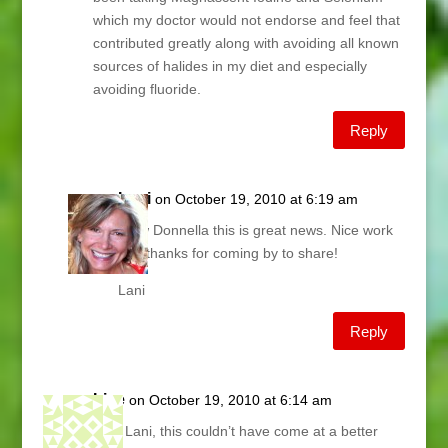
which my doctor would not endorse and feel that
contributed greatly along with avoiding all known
sources of halides in my diet and especially
avoiding fluoride.
Reply
Lani
on October 19, 2010 at 6:19 am
Wow Donnella this is great news. Nice work
and thanks for coming by to share!
Lani
Reply
Lise
on October 19, 2010 at 6:14 am
omg Lani, this couldn’t have come at a better