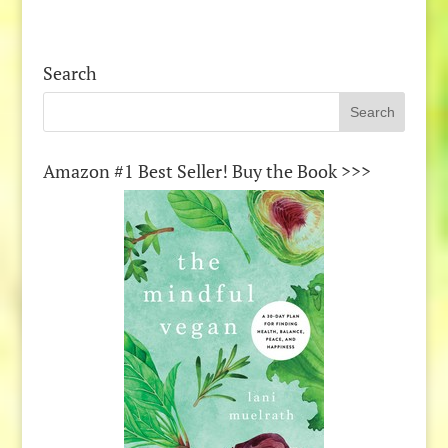
Search
Amazon #1 Best Seller! Buy the Book >>>