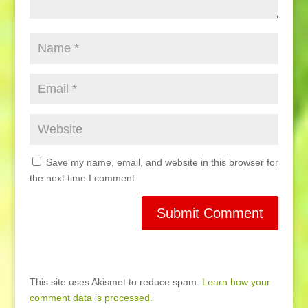
Save my name, email, and website in this browser for
the next time I comment.
This site uses Akismet to reduce spam.
Learn how your
comment data is processed.