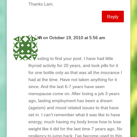
Thanks Lani.
Reply
Helen
on October 19, 2010 at 5:56 am
Lani,
Interesting to find your post. I have had little
thyroid activity for 20 years, and took pills for it
for one bottle only as that was all the insurance I
had at the time. Have not taken anything for it
since. And the last 6-7 years have seen
menopause come on. After losing a job 3 years
ago, lasting employment has been a dream
(ageism) and mood related issues to that have
set in. I can’t remember what it was like to have
energy, much having my body know how to lose
weight like it did for the last time 7 years ago. No
resiliency to jump back. I’ve become used to this