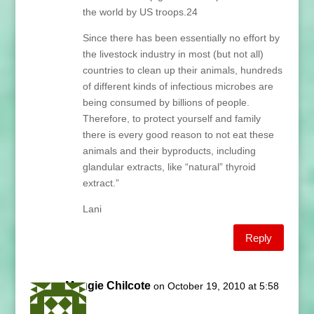
the world by US troops.24
Since there has been essentially no effort by
the livestock industry in most (but not all)
countries to clean up their animals, hundreds
of different kinds of infectious microbes are
being consumed by billions of people.
Therefore, to protect yourself and family
there is every good reason to not eat these
animals and their byproducts, including
glandular extracts, like “natural” thyroid
extract.”
Lani
Reply
Maggie Chilcote
on October 19, 2010 at 5:58
am