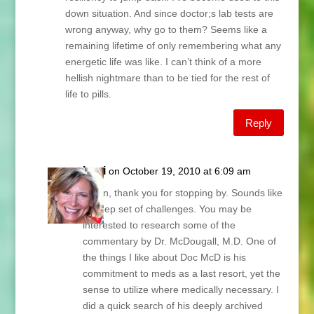
down situation. And since doctor;s lab tests are
wrong anyway, why go to them? Seems like a
remaining lifetime of only remembering what any
energetic life was like. I can’t think of a more
hellish nightmare than to be tied for the rest of
life to pills.
Reply
Lani
on October 19, 2010 at 6:09 am
Helen, thank you for stopping by. Sounds like
a steep set of challenges. You may be
interested to research some of the
commentary by Dr. McDougall, M.D. One of
the things I like about Doc McD is his
commitment to meds as a last resort, yet the
sense to utilize where medically necessary. I
did a quick search of his deeply archived