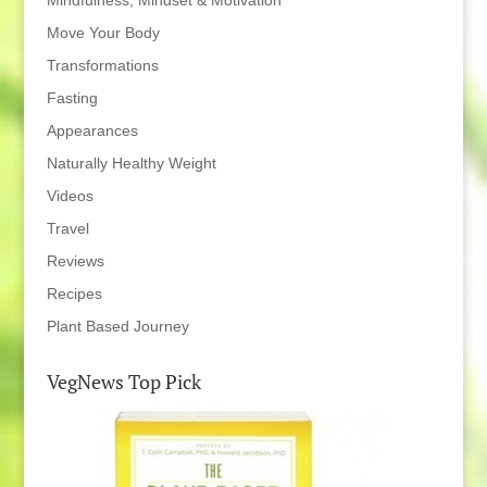
Mindfulness, Mindset & Motivation
Move Your Body
Transformations
Fasting
Appearances
Naturally Healthy Weight
Videos
Travel
Reviews
Recipes
Plant Based Journey
VegNews Top Pick