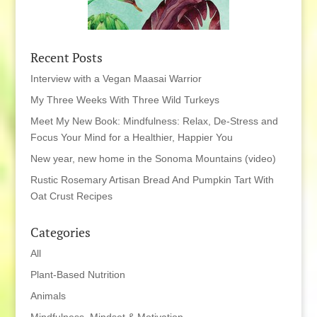
Recent Posts
Interview with a Vegan Maasai Warrior
My Three Weeks With Three Wild Turkeys
Meet My New Book: Mindfulness: Relax, De-Stress and
Focus Your Mind for a Healthier, Happier You
New year, new home in the Sonoma Mountains (video)
Rustic Rosemary Artisan Bread And Pumpkin Tart With
Oat Crust Recipes
Categories
All
Plant-Based Nutrition
Animals