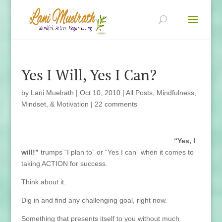
Yes I Will, Yes I Can?
by
Lani Muelrath
|
Oct 10, 2010
|
All Posts
,
Mindfulness,
Mindset, & Motivation
|
22 comments
“Yes, I
will!”
trumps “I plan to” or “Yes I can” when it comes to
taking ACTION for success.
Think about it.
Dig in and find any challenging goal, right now.
Something that presents itself to you without much