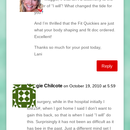
power of “I will”! What changed the tide for
you?
And I’m thrilled that the Fit Quickies are just
what your body shaping and fit doc ordered.
Excellent!
Thanks so much for your post today,
Lani
Reply
Maggie Chilcote
on October 19, 2010 at 5:59
am
After surgery, while in the hospital initially I
lost15#, when I got home I said I don’t want to
gain this back, so that is when I said “I will” do
this. Surprisingly it has not been as difficult as it
has bee in the past. Just a different mind set I