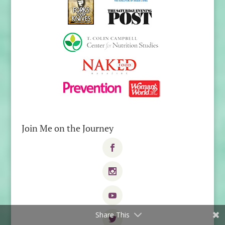
Join Me on the Journey
Share This