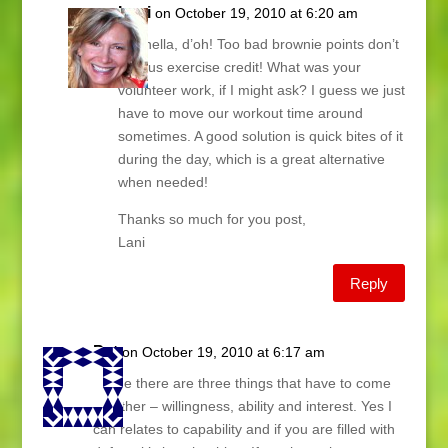
Lani
on October 19, 2010 at 6:20 am
Donnella, d’oh! Too bad brownie points don’t
give us exercise credit! What was your
volunteer work, if I might ask? I guess we just
have to move our workout time around
sometimes. A good solution is quick bites of it
during the day, which is a great alternative
when needed!
Thanks so much for you post,
Lani
Reply
Pat
on October 19, 2010 at 6:17 am
To me there are three things that have to come
together – willingness, ability and interest. Yes I
can relates to capability and if you are filled with