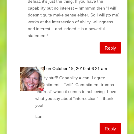
defeat, it’s just the thing. If you have the
capability but no interest – hmmmm then “I will”
doesn’t quite make sense either. So I will (to me)
works at the intersection of ability, willingness
and interest – and indeed it is a powerful
statement!
Reply
Lani
on October 19, 2010 at 6:21 am
Heady stuff! Capability = can, I agree.
Commitment – “will”. Commitment trumps
“interest” when it comes to achieving. Love
what you say about “intersection” – thank
you!
Lani
Reply