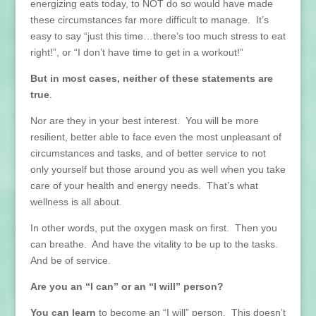
energizing eats today, to NOT do so would have made
these circumstances far more difficult to manage. It’s
easy to say “just this time…there’s too much stress to eat
right!”, or “I don’t have time to get in a workout!”
But in most cases, neither of these statements are
true
.
Nor are they in your best interest. You will be more
resilient, better able to face even the most unpleasant of
circumstances and tasks, and of better service to not
only yourself but those around you as well when you take
care of your health and energy needs. That’s what
wellness is all about.
In other words, put the oxygen mask on first. Then you
can breathe. And have the vitality to be up to the tasks.
And be of service.
Are you an “I can” or an “I will” person?
You can learn
to become an “I will” person. This doesn’t