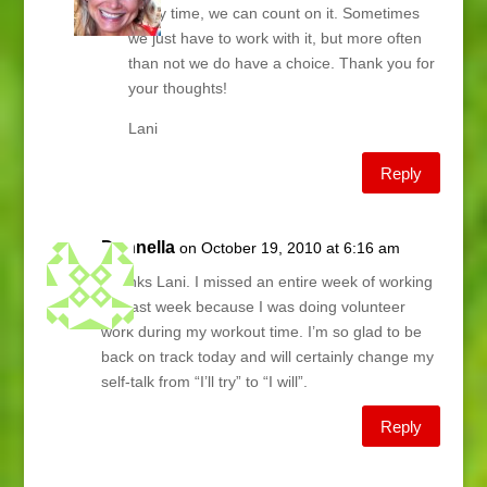
every time, we can count on it. Sometimes
we just have to work with it, but more often
than not we do have a choice. Thank you for
your thoughts!
Lani
Reply
Donnella
on October 19, 2010 at 6:16 am
Thanks Lani. I missed an entire week of working
out last week because I was doing volunteer
work during my workout time. I’m so glad to be
back on track today and will certainly change my
self-talk from “I’ll try” to “I will”.
Reply