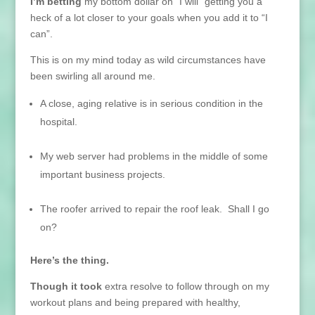
I’m betting
my bottom dollar on “I will” getting you a
heck of a lot closer to your goals when you add it to “I
can”.
This is on my mind today as wild circumstances have
been swirling all around me.
A close, aging relative is in serious condition in the
hospital.
My web server had problems in the middle of some
important business projects.
The roofer arrived to repair the roof leak. Shall I go
on?
Here’s the thing.
Though it took
extra resolve to follow through on my
workout plans and being prepared with healthy,