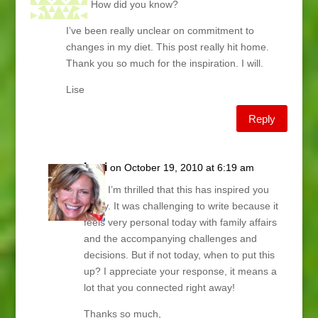
time. How did you know?
I’ve been really unclear on commitment to
changes in my diet. This post really hit home.
Thank you so much for the inspiration. I will.
Lise
Reply
Lani
on October 19, 2010 at 6:19 am
Lise, I’m thrilled that this has inspired you
today. It was challenging to write because it
feels very personal today with family affairs
and the accompanying challenges and
decisions. But if not today, when to put this
up? I appreciate your response, it means a
lot that you connected right away!
Thanks so much,