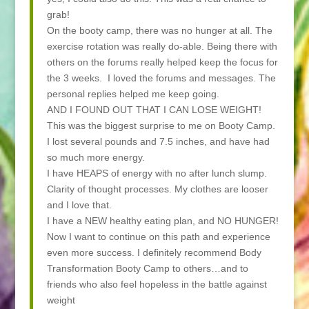
grab!
On the booty camp, there was no hunger at all. The
exercise rotation was really do-able. Being there with
others on the forums really helped keep the focus for
the 3 weeks. I loved the forums and messages. The
personal replies helped me keep going.
AND I FOUND OUT THAT I CAN LOSE WEIGHT!
This was the biggest surprise to me on Booty Camp.
I lost several pounds and 7.5 inches, and have had
so much more energy.
I have HEAPS of energy with no after lunch slump.
Clarity of thought processes. My clothes are looser
and I love that.
I have a NEW healthy eating plan, and NO HUNGER!
Now I want to continue on this path and experience
even more success. I definitely recommend Body
Transformation Booty Camp to others…and to
friends who also feel hopeless in the battle against
weight