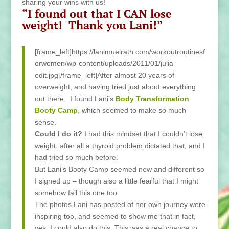
sharing your wins with us!
“I found out that I CAN lose
weight! Thank you Lani!”
[frame_left]https://lanimuelrath.com/workoutroutinesf
orwomen/wp-content/uploads/2011/01/julia-
edit.jpg[/frame_left]After almost 20 years of
overweight, and having tried just about everything
out there, I found Lani’s
Body Transformation
Booty Camp
, which seemed to make so much
sense.
Could I do it?
I had this mindset that I couldn’t lose
weight..after all a thyroid problem dictated that, and I
had tried so much before.
But Lani’s Booty Camp seemed new and different so
I signed up – though also a little fearful that I might
somehow fail this one too.
The photos Lani has posted of her own journey were
inspiring too, and seemed to show me that in fact,
yes, I could also do this. This was a real chance to