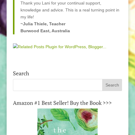
Thank you Lani for your continual support,
knowledge and advice. This is a real turning point in
my life!
~Julia Thiele, Teacher
Burwood East, Australia
Search
Amazon #1 Best Seller! Buy the Book >>>