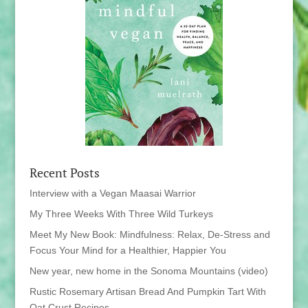
Recent Posts
Interview with a Vegan Maasai Warrior
My Three Weeks With Three Wild Turkeys
Meet My New Book: Mindfulness: Relax, De-Stress and
Focus Your Mind for a Healthier, Happier You
New year, new home in the Sonoma Mountains (video)
Rustic Rosemary Artisan Bread And Pumpkin Tart With
Oat Crust Recipes