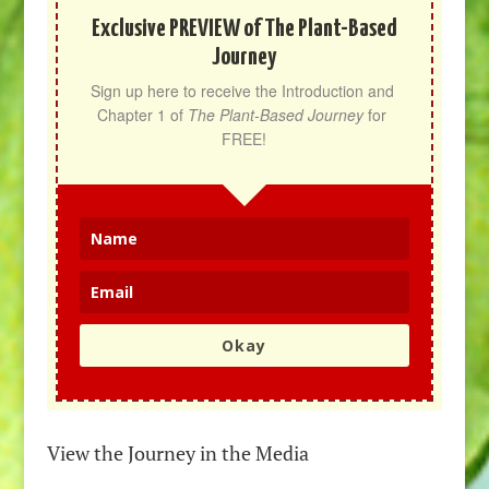
Exclusive PREVIEW of The Plant-Based
Journey
Sign up here to receive the Introduction and 
Chapter 1 of 
The Plant-Based Journey
 for 
FREE!
Okay
View the Journey in the Media