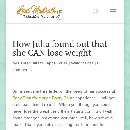
How Julia found out that
she CAN lose weight
by
Lani Muelrath
|
Apr 6, 2011
|
Weight Loss
|
0
comments
Julia sent me this letter
on the heels of her successful
Body Transformation Booty Camp
experience. I still get
chills each time I read it. When you though you could
never lose the weight and then it starts coming off with
some changes in diet and workouts, well, how sweet is
that? Thank you Julia for joining the Team and for