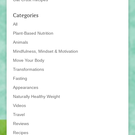
Categories
All
Plant-Based Nutrition
Animals
Mindfulness, Mindset & Motivation
Move Your Body
Transformations
Fasting
Appearances
Naturally Healthy Weight
Videos
Travel
Reviews
Recipes