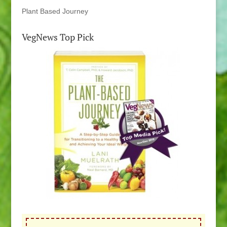
Plant Based Journey
VegNews Top Pick