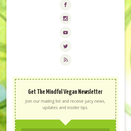
Get The Mindful Vegan Newsletter
Join our mailing list and receive juicy news,
updates and insider tips.