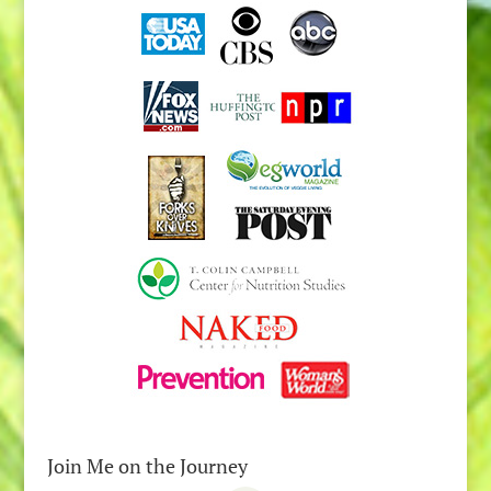
Join Me on the Journey