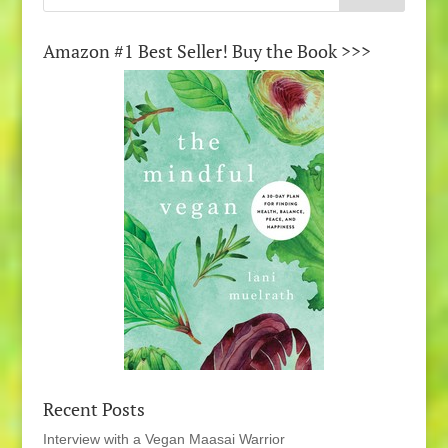
Amazon #1 Best Seller! Buy the Book >>>
Recent Posts
Interview with a Vegan Maasai Warrior