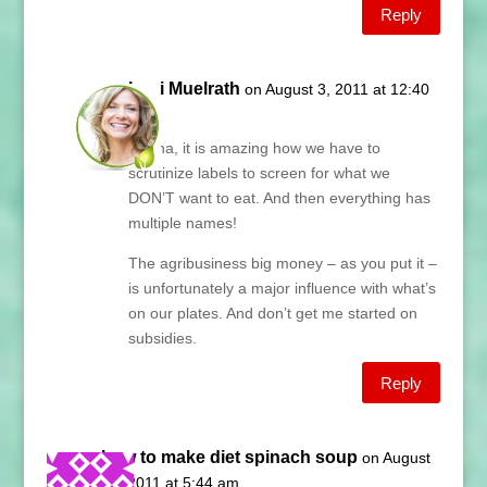
Reply
Lani Muelrath
on August 3, 2011 at 12:40
pm
Donna, it is amazing how we have to
scrutinize labels to screen for what we
DON’T want to eat. And then everything has
multiple names!
The agribusiness big money – as you put it –
is unfortunately a major influence with what’s
on our plates. And don’t get me started on
subsidies.
Reply
how to make diet spinach soup
on August
15, 2011 at 5:44 am