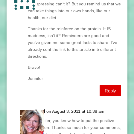
so depressing can’t it? But you remind us that we
can take things into our own hands, like our
health, our diet.
Thanks for the reinforce on the protein. It IS
madness, isn’t it? Reminders are good and
you’ve given me some great facts to share. I’ve
already sent the link to this article in 5 different
directions.
Bravo!
Jennifer
Reply
Lani
on August 3, 2011 at 10:38 am
Jennifer, you know how to put the positive
spin on. Thanks so much for your comments,