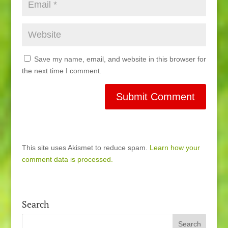
Save my name, email, and website in this browser for
the next time I comment.
This site uses Akismet to reduce spam.
Learn how your
comment data is processed.
Search