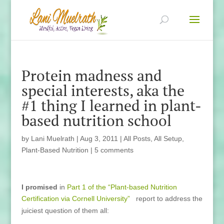
Protein madness and
special interests, aka the
#1 thing I learned in plant-
based nutrition school
by
Lani Muelrath
|
Aug 3, 2011
|
All Posts
,
All Setup
,
Plant-Based Nutrition
|
5 comments
I promised
in
Part 1 of the “Plant-based Nutrition
Certification via Cornell University”
report to address the
juiciest question of them all: