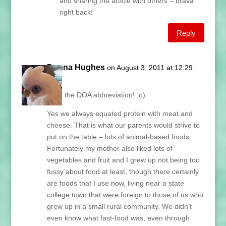
and sharing the article with others – brava
right back!
Reply
Donna Hughes
on August 3, 2011 at 12:29
pm
Love the DOA abbreviation! ;o)
Yes we always equated protein with meat and
cheese. That is what our parents would strive to
put on the table – lots of animal-based foods.
Fortunately my mother also liked lots of
vegetables and fruit and I grew up not being too
fussy about food at least, though there certainly
are foods that I use now, living near a state
college town that were foreign to those of us who
grew up in a small rural community. We didn’t
even know what fast-food was, even through