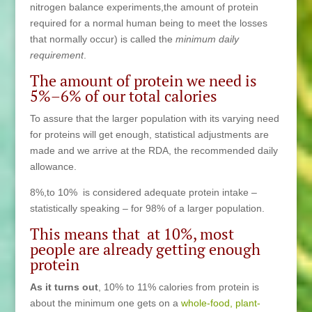
nitrogen balance experiments,the amount of protein
required for a normal human being to meet the losses
that normally occur) is called the
minimum daily
requirement
.
The amount of protein we need is
5%–6% of our total calories
To assure that the larger population with its varying need
for proteins will get enough, statistical adjustments are
made and we arrive at the RDA, the recommended daily
allowance.
8%,to 10% is considered adequate protein intake –
statistically speaking – for 98% of a larger population.
This means that at 10%, most
people are already getting enough
protein
As it turns out
, 10% to 11% calories from protein is
about the minimum one gets on a
whole-food, plant-