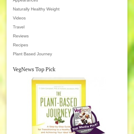
Appearances
Naturally Healthy Weight
Videos
Travel
Reviews
Recipes
Plant Based Journey
VegNews Top Pick