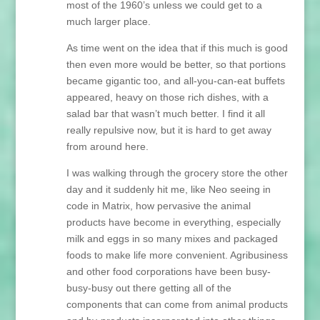
most of the 1960’s unless we could get to a
much larger place.
As time went on the idea that if this much is good
then even more would be better, so that portions
became gigantic too, and all-you-can-eat buffets
appeared, heavy on those rich dishes, with a
salad bar that wasn’t much better. I find it all
really repulsive now, but it is hard to get away
from around here.
I was walking through the grocery store the other
day and it suddenly hit me, like Neo seeing in
code in Matrix, how pervasive the animal
products have become in everything, especially
milk and eggs in so many mixes and packaged
foods to make life more convenient. Agribusiness
and other food corporations have been busy-
busy-busy out there getting all of the
components that can come from animal products