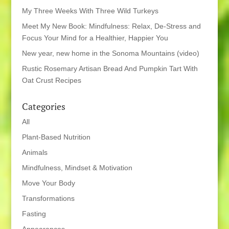
My Three Weeks With Three Wild Turkeys
Meet My New Book: Mindfulness: Relax, De-Stress and
Focus Your Mind for a Healthier, Happier You
New year, new home in the Sonoma Mountains (video)
Rustic Rosemary Artisan Bread And Pumpkin Tart With
Oat Crust Recipes
Categories
All
Plant-Based Nutrition
Animals
Mindfulness, Mindset & Motivation
Move Your Body
Transformations
Fasting