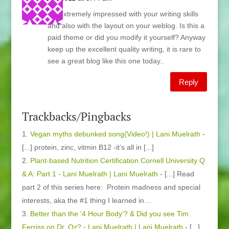
I’m extremely impressed with your writing skills
and also with the layout on your weblog. Is this a
paid theme or did you modify it yourself? Anyway
keep up the excellent quality writing, it is rare to
see a great blog like this one today..
Reply
Trackbacks/Pingbacks
Vegan myths debunked song(Video!) | Lani Muelrath
-
[...] protein, zinc, vitmin B12 -it’s all in [...]
Plant-based Nutrition Certification Cornell University Q
& A: Part 1 - Lani Muelrath | Lani Muelrath
- [...] Read
part 2 of this series here: Protein madness and special
interests, aka the #1 thing I learned in…
Better than the ’4 Hour Body’? & Did you see Tim
Ferriss on Dr. Oz? - Lani Muelrath | Lani Muelrath
- [...]