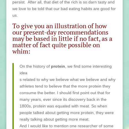
persist. After all, that diet of the rich is so darn tasty and
we love to be told that our bad eating habits are good for
us.
To give you an illustration of how
our present-day recommendations
may be based in little if no fact, as a
matter of fact quite possible on
whim:
On the
history of
protein
, we find some interesting
idea
s related to why we believe what we believe and why
athletes tend to believe that the more protein they
consume the better. I should first point out that for
many years, ever since its discovery back in the
1800s, protein was equated with meat. So when
people talked about getting more protein, they were
really talking about getting more meat.
And I would like to mention one researcher of some