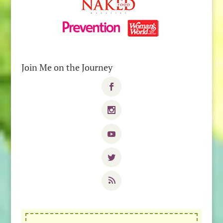
Join Me on the Journey