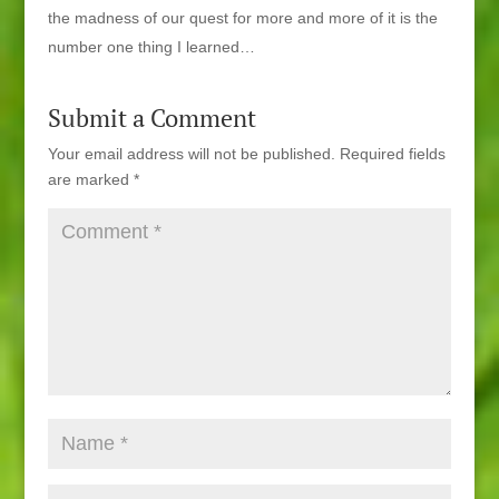
the madness of our quest for more and more of it is the
number one thing I learned…
Submit a Comment
Your email address will not be published.
Required fields
are marked
*