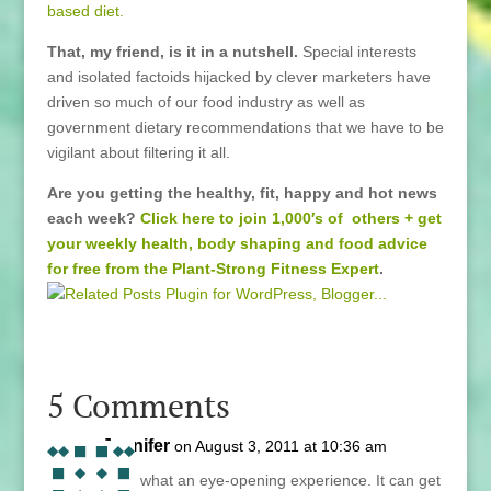
based diet.
That, my friend, is it in a nutshell.
Special interests
and isolated factoids hijacked by clever marketers have
driven so much of our food industry as well as
government dietary recommendations that we have to be
vigilant about filtering it all.
Are you getting the healthy, fit, happy and hot news
each week?
Click here to join 1,000′s of others + get
your weekly health, body shaping and food advice
for free from the Plant-Strong Fitness Expert
.
5 Comments
Jennifer
on August 3, 2011 at 10:36 am
Lani, what an eye-opening experience. It can get