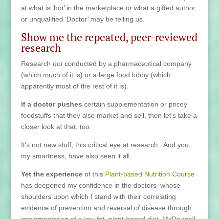
at what is ‘hot’ in the marketplace or what a gifted author
or unqualified ‘Doctor’ may be telling us.
Show me the repeated, peer-reviewed
research
Research
not
conducted by a pharmaceutical company
(which much of it is) or a large food lobby (which
apparently most of the rest of it is).
If a doctor pushes
certain supplementation or pricey
foodstuffs that they also market and sell, then let’s take a
closer look at that, too.
It’s not new stuff, this critical eye at research. And you,
my smartness, have also seen it all.
Yet the experience
of this
Plant-based Nutrition Course
has deepened my confidence in the doctors whose
shoulders upon which I stand with their correlating
evidence of prevention and reversal of disease through