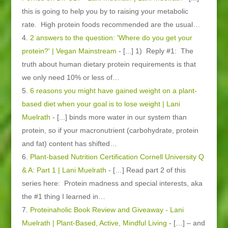
this is going to help you by to raising your metabolic
rate. High protein foods recommended are the usual…
2 answers to the question: 'Where do you get your
protein?' | Vegan Mainstream
- [...] 1) Reply #1: The
truth about human dietary protein requirements is that
we only need 10% or less of…
6 reasons you might have gained weight on a plant-
based diet when your goal is to lose weight | Lani
Muelrath
- [...] binds more water in our system than
protein, so if your macronutrient (carbohydrate, protein
and fat) content has shifted…
Plant-based Nutrition Certification Cornell University Q
& A: Part 1 | Lani Muelrath
- […] Read part 2 of this
series here: Protein madness and special interests, aka
the #1 thing I learned in…
Proteinaholic Book Review and Giveaway - Lani
Muelrath | Plant-Based, Active, Mindful Living
- […] – and