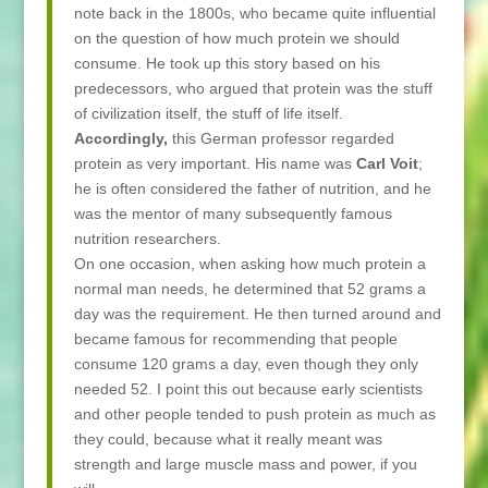
note back in the 1800s, who became quite influential
on the question of how much protein we should
consume. He took up this story based on his
predecessors, who argued that protein was the stuff
of civilization itself, the stuff of life itself.
Accordingly,
this German professor regarded
protein as very important. His name was
Carl Voit
;
he is often considered the father of nutrition, and he
was the mentor of many subsequently famous
nutrition researchers.
On one occasion, when asking how much protein a
normal man needs, he determined that 52 grams a
day was the requirement. He then turned around and
became famous for recommending that people
consume 120 grams a day, even though they only
needed 52. I point this out because early scientists
and other people tended to push protein as much as
they could, because what it really meant was
strength and large muscle mass and power, if you