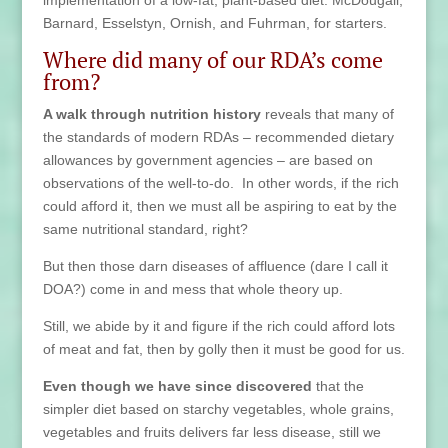
implementation of a low-fat, plant-based diet. McDougall,
Barnard, Esselstyn, Ornish, and Fuhrman, for starters.
Where did many of our RDA’s come
from?
A walk through nutrition history
reveals that many of
the standards of modern RDAs – recommended dietary
allowances by government agencies – are based on
observations of the well-to-do. In other words, if the rich
could afford it, then we must all be aspiring to eat by the
same nutritional standard, right?
But then those darn diseases of affluence (dare I call it
DOA?) come in and mess that whole theory up.
Still, we abide by it and figure if the rich could afford lots
of meat and fat, then by golly then it must be good for us.
Even though we have since discovered
that the
simpler diet based on starchy vegetables, whole grains,
vegetables and fruits delivers far less disease, still we