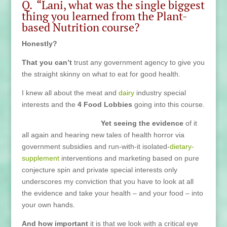
Q. “Lani, what was the single biggest
thing you learned from the Plant-
based Nutrition course?
Honestly?
That you can’t
trust any government agency to give you
the straight skinny on what to eat for good health.
I knew all about the meat and
dairy
industry special
interests and the
4 Food Lobbies
going into this course.
Yet seeing the evidence
of it
all again and hearing new tales of health horror via
government subsidies and run-with-it isolated-
dietary-
supplement
interventions and marketing based on pure
conjecture spin and private special interests only
underscores my conviction that you have to look at all
the evidence and take your health – and your food – into
your own hands.
And how important
it is that we look with a critical eye