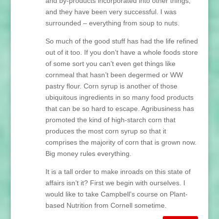
and by-products incorporated into other things,
and they have been very successful. I was
surrounded – everything from soup to nuts.
So much of the good stuff has had the life refined
out of it too. If you don’t have a whole foods store
of some sort you can’t even get things like
cornmeal that hasn’t been degermed or WW
pastry flour. Corn syrup is another of those
ubiquitous ingredients in so many food products
that can be so hard to escape. Agribusiness has
promoted the kind of high-starch corn that
produces the most corn syrup so that it
comprises the majority of corn that is grown now.
Big money rules everything.
It is a tall order to make inroads on this state of
affairs isn’t it? First we begin with ourselves. I
would like to take Campbell’s course on Plant-
based Nutrition from Cornell sometime.