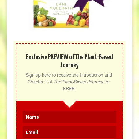
Exclusive PREVIEW of The Plant-Based
Journey
Sign up here to receive the Introduction and 
Chapter 1 of 
The Plant-Based Journey
 for 
FREE!