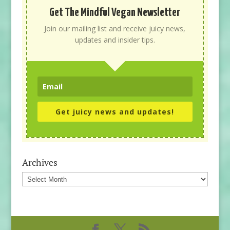
Get The Mindful Vegan Newsletter
Join our mailing list and receive juicy news,
updates and insider tips.
Get juicy news and updates!
Archives
Archives