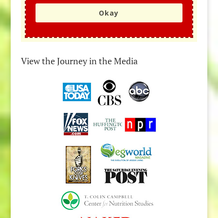
Okay
View the Journey in the Media