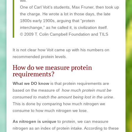
will.
One of Carl Voit’s students, Max Fruner, then took up
the charge. He wrote a lot in those days, the late
1800s early 1900s, arguing that “protein
interchange,” as he called it, is civilization itself.
© 2009 T. Colin Campbell Foundation and TILS
It is not clear how Voit came up with his numbers on
recommended protein levels.
How do we measure protein
requirements?
What we DO know
is that protein requirements are
based on the measure of
how much protein must be
consumed to match the amount being lost in the urine
.
This is done by comparing how much nitrogen we
consume to how much nitrogen we lose.
As nitrogen is unique
to protein, we can measure
nitrogen as an index of protein intake. According to these