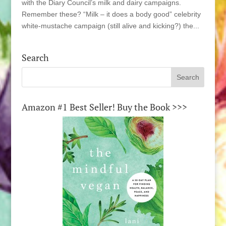
with the Diary Council’s milk and dairy campaigns.
Remember these? “Milk – it does a body good” celebrity
white-mustache campaign (still alive and kicking?) the...
Search
Amazon #1 Best Seller! Buy the Book >>>