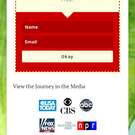
Okay
View the Journey in the Media