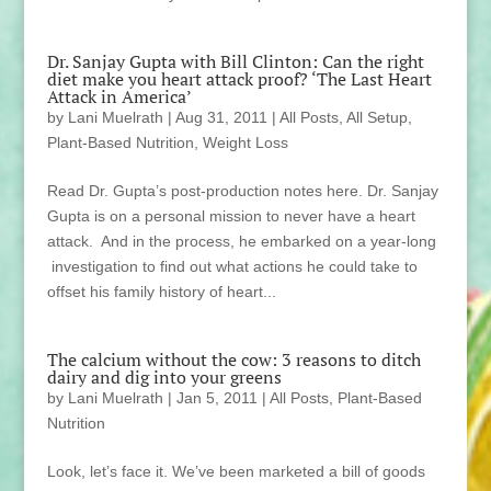
Dr. Sanjay Gupta with Bill Clinton: Can the right
diet make you heart attack proof? ‘The Last Heart
Attack in America’
by
Lani Muelrath
|
Aug 31, 2011
|
All Posts
,
All Setup
,
Plant-Based Nutrition
,
Weight Loss
Read Dr. Gupta’s post-production notes here. Dr. Sanjay
Gupta is on a personal mission to never have a heart
attack. And in the process, he embarked on a year-long
investigation to find out what actions he could take to
offset his family history of heart...
The calcium without the cow: 3 reasons to ditch
dairy and dig into your greens
by
Lani Muelrath
|
Jan 5, 2011
|
All Posts
,
Plant-Based
Nutrition
Look, let’s face it. We’ve been marketed a bill of goods