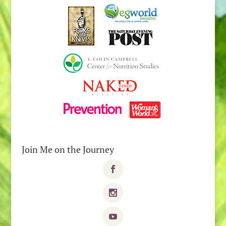
Join Me on the Journey