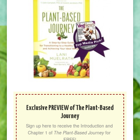
Exclusive PREVIEW of The Plant-Based
Journey
Sign up here to receive the Introduction and 
Chapter 1 of 
The Plant-Based Journey
 for 
FREE!