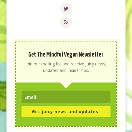
Get The Mindful Vegan Newsletter
Join our mailing list and receive juicy news,
updates and insider tips.
Get juicy news and updates!