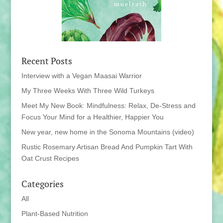
Recent Posts
Interview with a Vegan Maasai Warrior
My Three Weeks With Three Wild Turkeys
Meet My New Book: Mindfulness: Relax, De-Stress and
Focus Your Mind for a Healthier, Happier You
New year, new home in the Sonoma Mountains (video)
Rustic Rosemary Artisan Bread And Pumpkin Tart With
Oat Crust Recipes
Categories
All
Plant-Based Nutrition