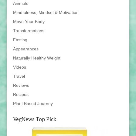
Animals
Mindfulness, Mindset & Motivation
Move Your Body
Transformations
Fasting
Appearances
Naturally Healthy Weight
Videos
Travel
Reviews
Recipes
Plant Based Journey
VegNews Top Pick