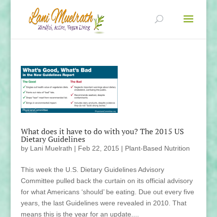
What does it have to do with you? The 2015 US
Dietary Guidelines
by
Lani Muelrath
|
Feb 22, 2015
|
Plant-Based Nutrition
This week the U.S. Dietary Guidelines Advisory
Committee pulled back the curtain on its official advisory
for what Americans ‘should’ be eating. Due out every five
years, the last Guidelines were revealed in 2010. That
means this is the year for an update....