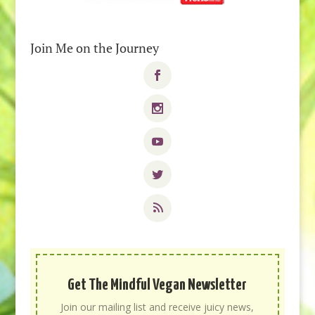
Join Me on the Journey
Get The Mindful Vegan Newsletter
Join our mailing list and receive juicy news,