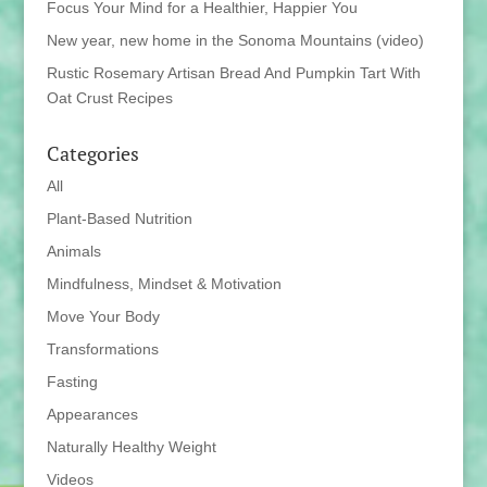
Focus Your Mind for a Healthier, Happier You
New year, new home in the Sonoma Mountains (video)
Rustic Rosemary Artisan Bread And Pumpkin Tart With
Oat Crust Recipes
Categories
All
Plant-Based Nutrition
Animals
Mindfulness, Mindset & Motivation
Move Your Body
Transformations
Fasting
Appearances
Naturally Healthy Weight
Videos