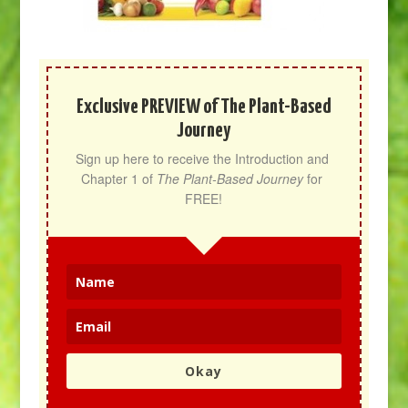
Exclusive PREVIEW of The Plant-Based
Journey
Sign up here to receive the Introduction and 
Chapter 1 of 
The Plant-Based Journey
 for 
FREE!
Okay