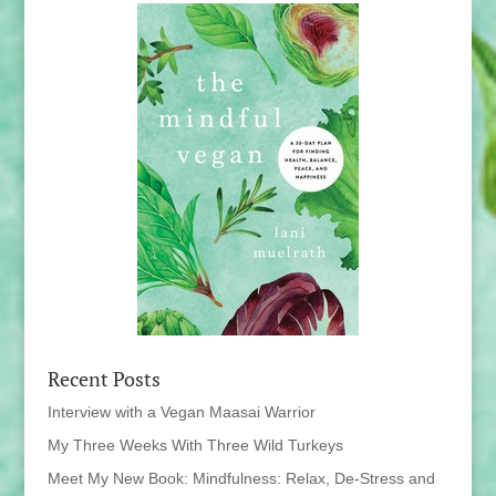
Recent Posts
Interview with a Vegan Maasai Warrior
My Three Weeks With Three Wild Turkeys
Meet My New Book: Mindfulness: Relax, De-Stress and