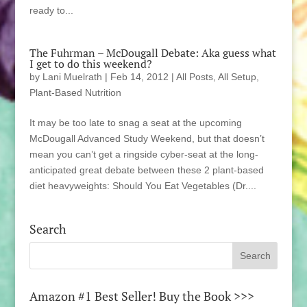
ready to...
The Fuhrman – McDougall Debate: Aka guess what
I get to do this weekend?
by
Lani Muelrath
|
Feb 14, 2012
|
All Posts
,
All Setup
,
Plant-Based Nutrition
It may be too late to snag a seat at the upcoming
McDougall Advanced Study Weekend, but that doesn’t
mean you can’t get a ringside cyber-seat at the long-
anticipated great debate between these 2 plant-based
diet heavyweights: Should You Eat Vegetables (Dr....
Search
Amazon #1 Best Seller! Buy the Book >>>