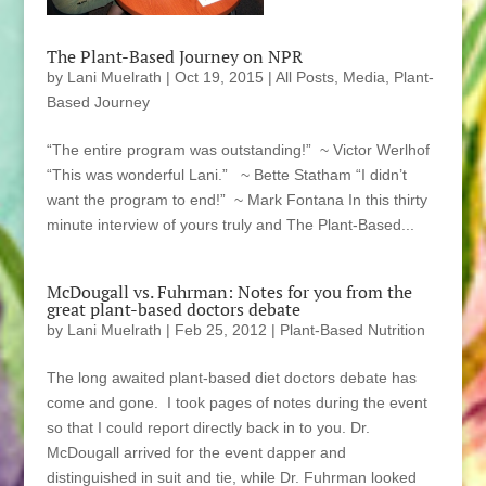
The Plant-Based Journey on NPR
by
Lani Muelrath
|
Oct 19, 2015
|
All Posts
,
Media
,
Plant-
Based Journey
“The entire program was outstanding!” ~ Victor Werlhof
“This was wonderful Lani.” ~ Bette Statham “I didn’t
want the program to end!” ~ Mark Fontana In this thirty
minute interview of yours truly and The Plant-Based...
McDougall vs. Fuhrman: Notes for you from the
great plant-based doctors debate
by
Lani Muelrath
|
Feb 25, 2012
|
Plant-Based Nutrition
The long awaited plant-based diet doctors debate has
come and gone. I took pages of notes during the event
so that I could report directly back in to you. Dr.
McDougall arrived for the event dapper and
distinguished in suit and tie, while Dr. Fuhrman looked