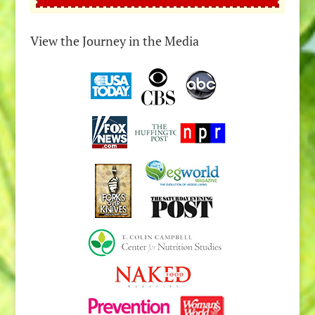
View the Journey in the Media