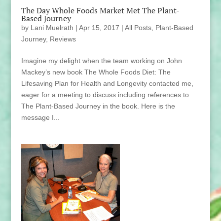
The Day Whole Foods Market Met The Plant-
Based Journey
by
Lani Muelrath
|
Apr 15, 2017
|
All Posts
,
Plant-Based
Journey
,
Reviews
Imagine my delight when the team working on John
Mackey’s new book The Whole Foods Diet: The
Lifesaving Plan for Health and Longevity contacted me,
eager for a meeting to discuss including references to
The Plant-Based Journey in the book. Here is the
message I...