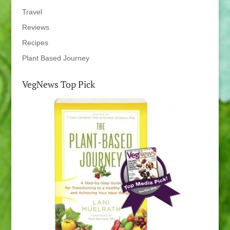
Travel
Reviews
Recipes
Plant Based Journey
VegNews Top Pick