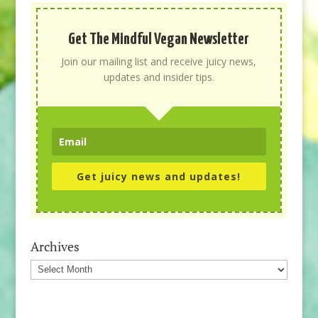
Get The Mindful Vegan Newsletter
Join our mailing list and receive juicy news,
updates and insider tips.
Get juicy news and updates!
Archives
Archives