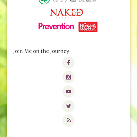
Join Me on the Journey