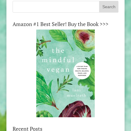
Amazon #1 Best Seller! Buy the Book >>>
Recent Posts