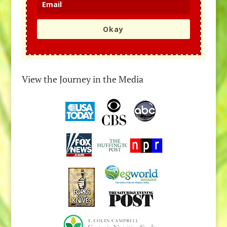
Okay
View the Journey in the Media