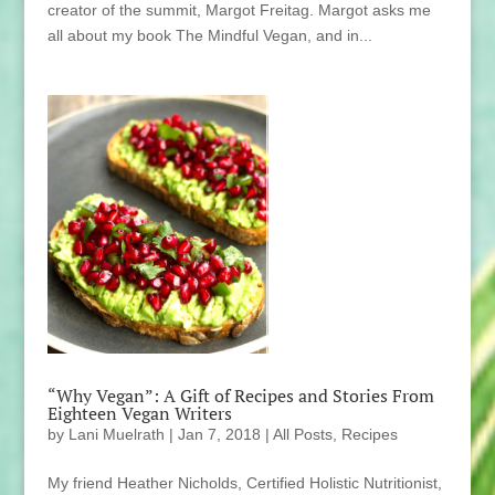
creator of the summit, Margot Freitag. Margot asks me
all about my book The Mindful Vegan, and in...
“Why Vegan”: A Gift of Recipes and Stories From
Eighteen Vegan Writers
by
Lani Muelrath
|
Jan 7, 2018
|
All Posts
,
Recipes
My friend Heather Nicholds, Certified Holistic Nutritionist,