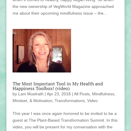
the new ownership of VegWorld Magazine approached
me about their upcoming mindfulness issue – the...
The Most Important Tool in My Health and
Happiness Toolbox! (video)
by
Lani Muelrath
|
Apr 23, 2018
|
All Posts
,
Mindfulness,
Mindset, & Motivation
,
Transformations
,
Video
This year I was once again honored to be invited to be a
guest at The Plant-Based Transformation Summit. In this
video, you will be present for my conversation with the