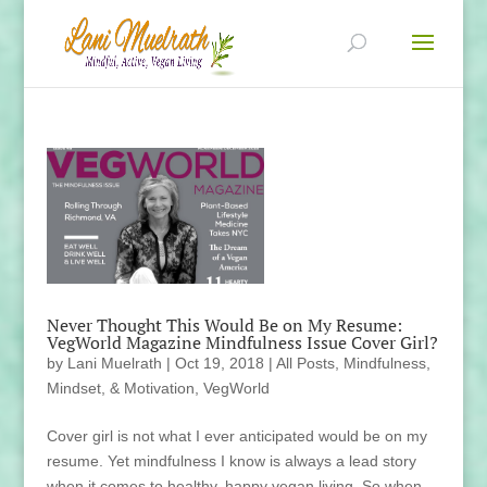
Never Thought This Would Be on My Resume:
VegWorld Magazine Mindfulness Issue Cover Girl?
by
Lani Muelrath
|
Oct 19, 2018
|
All Posts
,
Mindfulness,
Mindset, & Motivation
,
VegWorld
Cover girl is not what I ever anticipated would be on my
resume. Yet mindfulness I know is always a lead story
when it comes to healthy, happy vegan living. So when