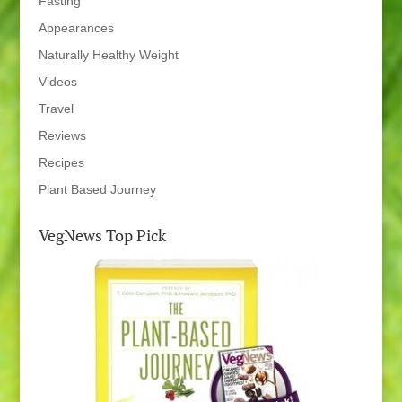
Fasting
Appearances
Naturally Healthy Weight
Videos
Travel
Reviews
Recipes
Plant Based Journey
VegNews Top Pick