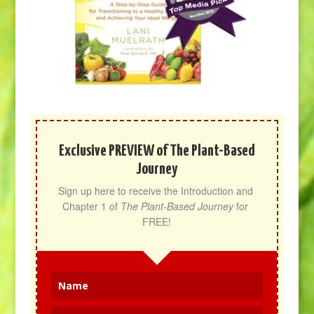
Exclusive PREVIEW of The Plant-Based
Journey
Sign up here to receive the Introduction and 
Chapter 1 of 
The Plant-Based Journey
 for 
FREE!