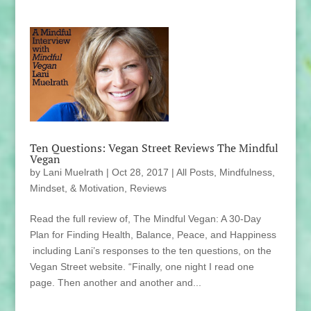
Ten Questions: Vegan Street Reviews The Mindful
Vegan
by
Lani Muelrath
|
Oct 28, 2017
|
All Posts
,
Mindfulness,
Mindset, & Motivation
,
Reviews
Read the full review of, The Mindful Vegan: A 30-Day
Plan for Finding Health, Balance, Peace, and Happiness
including Lani’s responses to the ten questions, on the
Vegan Street website. “Finally, one night I read one
page. Then another and another and...