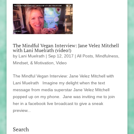
The Mindful Vegan Interview: Jane Velez Mitchell
with Lani Muelrath (video!)
by
Lani Muelrath
|
Sep 12, 2017
|
All Posts
,
Mindfulness,
Mindset, & Motivation
,
Video
The Mindful Vegan Interview: Jane Velez Mitchell with
Lani Muelrath Imagine my delight when the text
message from media superstar Jane Velez Mitchell
popped up on my phone. Jane was inviting me to join
her in a facebook live broadcast to give a sneak
preview...
Search