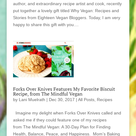
author, and extraordinary recipe artist and cook, recently
put together a lovely gift titled Why Vegan: Recipes and
Stories from Eighteen Vegan Bloggers. Today, I am very
happy to share this gift with you....
Forks Over Knives Features My Favorite Biscuit
Recipe, from The Mindful Vegan
by
Lani Muelrath
|
Dec 30, 2017
|
All Posts
,
Recipes
Imagine my delight when Forks Over Knives called and
asked me if they could feature one of my recipes
from The Mindful Vegan: A 30-Day Plan for Finding
Health, Balance, Peace, and Happiness. Mom’s Baking