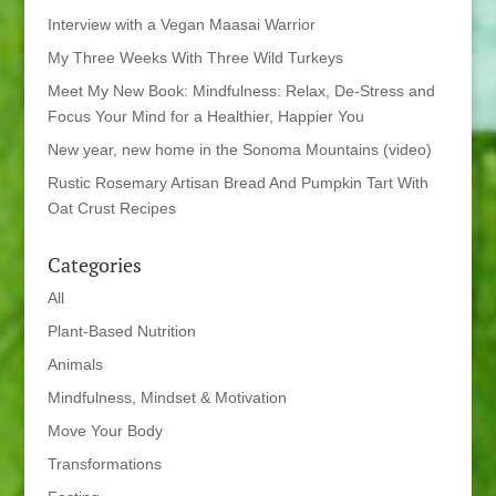
Interview with a Vegan Maasai Warrior
My Three Weeks With Three Wild Turkeys
Meet My New Book: Mindfulness: Relax, De-Stress and
Focus Your Mind for a Healthier, Happier You
New year, new home in the Sonoma Mountains (video)
Rustic Rosemary Artisan Bread And Pumpkin Tart With
Oat Crust Recipes
Categories
All
Plant-Based Nutrition
Animals
Mindfulness, Mindset & Motivation
Move Your Body
Transformations