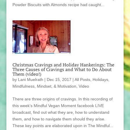
Powder Biscuits with Almonds recipe had caught...
Christmas Cravings and Holiday Hankerings: The
Three Causes of Cravings and What to Do About
Them (video!)
by
Lani Muelrath
|
Dec 15, 2017
|
All Posts
,
Holidays
,
Mindfulness, Mindset, & Motivation
,
Video
There are three origins of cravings. In this recording of
this week’s Mindful Vegan Moment facebook LIVE
broadcast, find out what they are, how to understand
them, and how to navigate them should they arise.
These key points are elaborated upon in The Mindful...