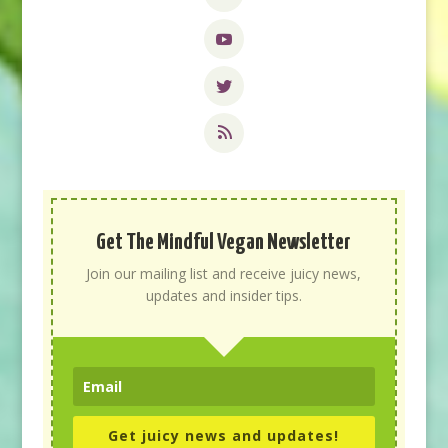
Get The Mindful Vegan Newsletter
Join our mailing list and receive juicy news,
updates and insider tips.
Get juicy news and updates!