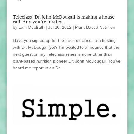
Teleclass! Dr. John McDougall is making a house
call. And you’re invited.
by
Lani Muelrath
|
Jul 26, 2012
|
Plant-Based Nutrition
Have you signed up for the free Teleclass I am hosting
with Dr. McDougall yet? I’m excited to announce that the
next guest on my Teleclass series is none other than
plant-based nutrition pioneer Dr. John McDougall. You’ve
heard me report in on Dr....