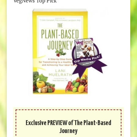
VegNews Top Pick
Exclusive PREVIEW of The Plant-Based
Journey