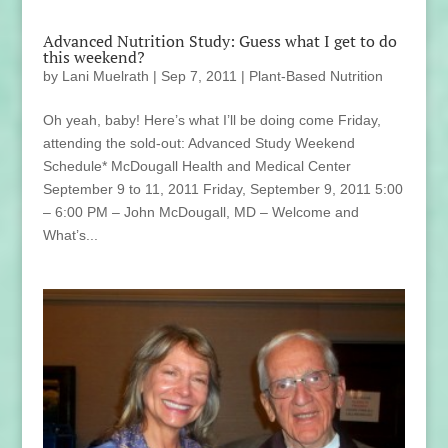
Advanced Nutrition Study: Guess what I get to do
this weekend?
by
Lani Muelrath
|
Sep 7, 2011
|
Plant-Based Nutrition
Oh yeah, baby! Here’s what I’ll be doing come Friday,
attending the sold-out: Advanced Study Weekend
Schedule* McDougall Health and Medical Center
September 9 to 11, 2011 Friday, September 9, 2011 5:00
– 6:00 PM – John McDougall, MD – Welcome and
What’s...