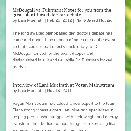
McDougall vs. Fuhrman: Notes for you from the
great plant-based doctors debate
by
Lani Muelrath
|
Feb 25, 2012
|
Plant-Based Nutrition
The long awaited plant-based diet doctors debate has
come and gone. I took pages of notes during the event
so that I could report directly back in to you. Dr.
McDougall arrived for the event dapper and
distinguished in suit and tie, while Dr. Fuhrman looked
ready to...
Interview of Lani Muelrath at Vegan Mainstream
by
Lani Muelrath
|
Nov 19, 2011
Vegan Mainstream has added a new expert to the team!
Plant-strong fitness expert Lani Muelrath specializes in
helping people who struggle with their weight and energy
transform their bodies, without hunger or exercising like
a maniac. She is a woman of many hats,...