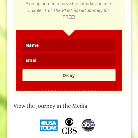
Sign up here to receive the Introduction and 
Chapter 1 of 
The Plant-Based Journey
 for 
FREE!
Okay
View the Journey in the Media