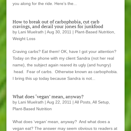
you along for the ride. Here’s the...
How to break out of carbophobia, cut carb
cravings, and derail your jones for junkfood
by
Lani Muelrath
|
Aug 30, 2011
|
Plant-Based Nutrition
,
Weight Loss
Craving carbs? Eat them! OK, have I got your attention?
Today on the phone with my client Sandra (not her real
name), the subject again reared its ugly (and hungry)
head. Fear of carbs. Otherwise known as carbophobia.
I bring this up today because Sandra is not...
What does ‘vegan’ mean, anyway?
by
Lani Muelrath
|
Aug 22, 2011
|
All Posts
,
All Setup
,
Plant-Based Nutrition
What does ‘vegan’ mean, anyway? And what does a
vegan eat? The answer may seem obvious to readers at