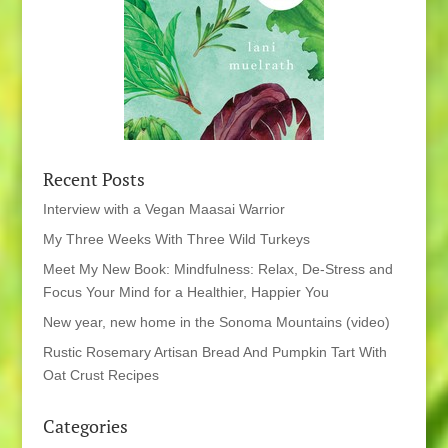
Recent Posts
Interview with a Vegan Maasai Warrior
My Three Weeks With Three Wild Turkeys
Meet My New Book: Mindfulness: Relax, De-Stress and
Focus Your Mind for a Healthier, Happier You
New year, new home in the Sonoma Mountains (video)
Rustic Rosemary Artisan Bread And Pumpkin Tart With
Oat Crust Recipes
Categories