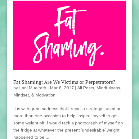
Fat Shaming: Are We Victims or Perpetrators?
by
Lani Muelrath
|
Mar 6, 2017
|
All Posts
,
Mindfulness,
Mindset, & Motivation
It is with great sadness that I recall a strategy I used on
more than one occasion to help ‘inspire’ myself to get
some weight off. I would tack a photograph of myself on
the fridge at whatever the present ‘undesirable’ weight
happened to be....