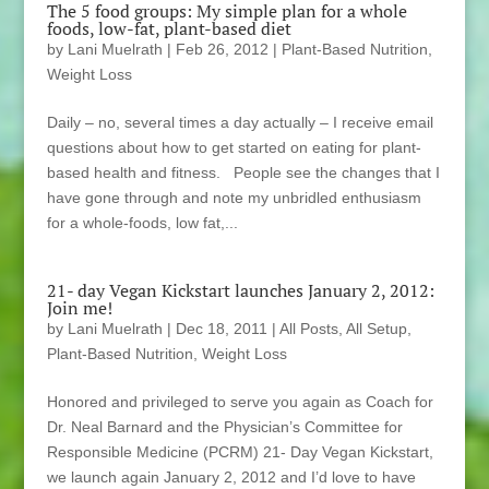
The 5 food groups: My simple plan for a whole
foods, low-fat, plant-based diet
by
Lani Muelrath
|
Feb 26, 2012
|
Plant-Based Nutrition
,
Weight Loss
Daily – no, several times a day actually – I receive email
questions about how to get started on eating for plant-
based health and fitness. People see the changes that I
have gone through and note my unbridled enthusiasm
for a whole-foods, low fat,...
21- day Vegan Kickstart launches January 2, 2012:
Join me!
by
Lani Muelrath
|
Dec 18, 2011
|
All Posts
,
All Setup
,
Plant-Based Nutrition
,
Weight Loss
Honored and privileged to serve you again as Coach for
Dr. Neal Barnard and the Physician’s Committee for
Responsible Medicine (PCRM) 21- Day Vegan Kickstart,
we launch again January 2, 2012 and I’d love to have