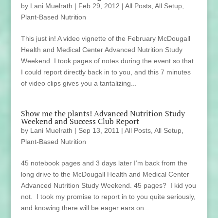
by
Lani Muelrath
|
Feb 29, 2012
|
All Posts
,
All Setup
,
Plant-Based Nutrition
This just in! A video vignette of the February McDougall
Health and Medical Center Advanced Nutrition Study
Weekend. I took pages of notes during the event so that
I could report directly back in to you, and this 7 minutes
of video clips gives you a tantalizing...
Show me the plants! Advanced Nutrition Study
Weekend and Success Club Report
by
Lani Muelrath
|
Sep 13, 2011
|
All Posts
,
All Setup
,
Plant-Based Nutrition
45 notebook pages and 3 days later I’m back from the
long drive to the McDougall Health and Medical Center
Advanced Nutrition Study Weekend. 45 pages? I kid you
not. I took my promise to report in to you quite seriously,
and knowing there will be eager ears on...