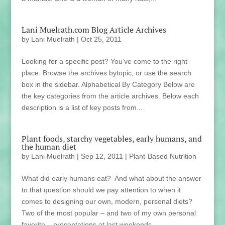
Lani Muelrath.com Blog Article Archives
by
Lani Muelrath
|
Oct 25, 2011
Looking for a specific post? You’ve come to the right
place. Browse the archives bytopic, or use the search
box in the sidebar. Alphabetical By Category Below are
the key categories from the article archives. Below each
description is a list of key posts from...
Plant foods, starchy vegetables, early humans, and
the human diet
by
Lani Muelrath
|
Sep 12, 2011
|
Plant-Based Nutrition
What did early humans eat? And what about the answer
to that question should we pay attention to when it
comes to designing our own, modern, personal diets?
Two of the most popular – and two of my own personal
favorite – presentations at last weekends...