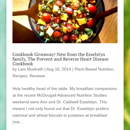
Cookbook Giveaway! New from the Esselstyn
family, The Prevent and Reverse Heart Disease
Cookbook
by
Lani Muelrath
|
Aug 16, 2014
|
Plant-Based Nutrition
,
Recipes
,
Reviews
Holy healthy head of the table. My breakfast companions
at the recent McDougall Advanced Nutrition Studies
weekend were Ann and Dr. Caldwell Esselstyn. This
means I not only found out that Dr. Esselstyn prefers
oatmeal and wheat biscuits to potatoes at breakfast
(me...