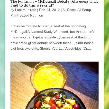
The Fuhrman – McDougall Debate: Aka guess what
I get to do this weekend?
by
Lani Muelrath
|
Feb 14, 2012
|
All Posts
,
All Setup
,
Plant-Based Nutrition
It may be too late to snag a seat at the upcoming
McDougall Advanced Study Weekend, but that doesn’t
mean you can’t get a ringside cyber-seat at the long-
anticipated great debate between these 2 plant-based
diet heavyweights: Should You Eat Vegetables (Dr....