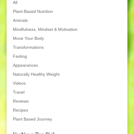
All
Plant-Based Nutrition
Animals
Mindfulness, Mindset & Motivation
Move Your Body
Transformations
Fasting
Appearances
Naturally Healthy Weight
Videos
Travel
Reviews
Recipes
Plant Based Journey