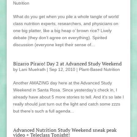
Nutrition
What do you get when you pile a whole tangle of world
class nutrition experts, researchers, and physicians on
one big platter, like a big heap o’ brown rice? Lively
debate (they don’t agree on everything). Spirited
discussion (everyone kept their sense of...
Bizarro Piraro! Day 2 at Advanced Study Weekend
by
Lani Muelrath
|
Sep 12, 2010
|
Plant-Based Nutrition
Another AMAZING day here at the Advanced Study
Weekend in Santa Rosa. Since yesterday’s check in, I
already have about 5 more stories to tell. And it’s so late I
really should just turn out the light and catch some zzzs
but there’s such a full agenda...
Advanced Nutrition Study Weekend sneak peak
video + Teleclass Tonight!