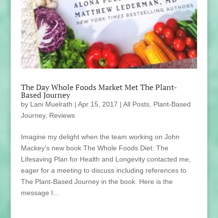
The Day Whole Foods Market Met The Plant-
Based Journey
by
Lani Muelrath
|
Apr 15, 2017
|
All Posts
,
Plant-Based
Journey
,
Reviews
Imagine my delight when the team working on John
Mackey’s new book The Whole Foods Diet: The
Lifesaving Plan for Health and Longevity contacted me,
eager for a meeting to discuss including references to
The Plant-Based Journey in the book. Here is the
message I...