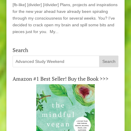
[fb-like] [divider] [/divider] Plans, projects and inspirations
for the new year ahead have already been spiraling
through my consciousness for several weeks. You? I’ve
decided to crack open my brain and spill some bits and
pieces just for you. My...
Search
Amazon #1 Best Seller! Buy the Book >>>