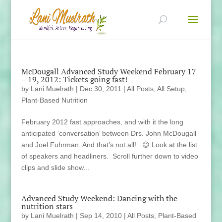
McDougall Advanced Study Weekend February 17
– 19, 2012: Tickets going fast!
by
Lani Muelrath
|
Dec 30, 2011
|
All Posts
,
All Setup
,
Plant-Based Nutrition
February 2012 fast approaches, and with it the long
anticipated ‘conversation’ between Drs. John McDougall
and Joel Fuhrman. And that’s not all! 😉 Look at the list
of speakers and headliners. Scroll further down to video
clips and slide show...
Advanced Study Weekend: Dancing with the
nutrition stars
by
Lani Muelrath
|
Sep 14, 2010
|
All Posts
,
Plant-Based