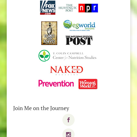
Join Me on the Journey