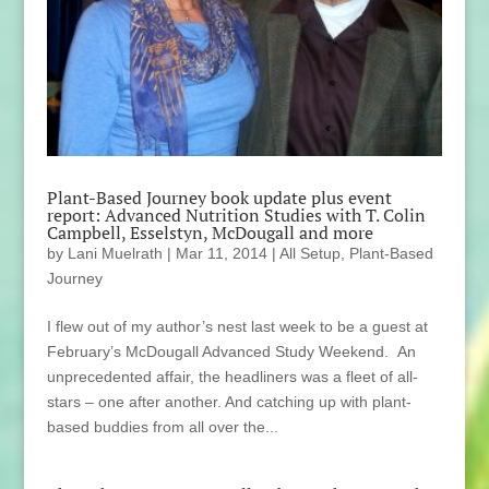
Plant-Based Journey book update plus event
report: Advanced Nutrition Studies with T. Colin
Campbell, Esselstyn, McDougall and more
by
Lani Muelrath
|
Mar 11, 2014
|
All Setup
,
Plant-Based
Journey
I flew out of my author’s nest last week to be a guest at
February’s McDougall Advanced Study Weekend. An
unprecedented affair, the headliners was a fleet of all-
stars – one after another. And catching up with plant-
based buddies from all over the...