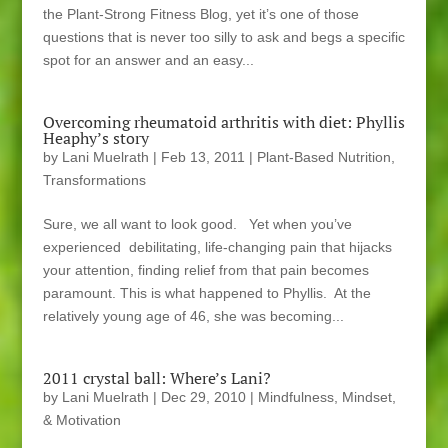
the Plant-Strong Fitness Blog, yet it’s one of those
questions that is never too silly to ask and begs a specific
spot for an answer and an easy...
Overcoming rheumatoid arthritis with diet: Phyllis
Heaphy’s story
by
Lani Muelrath
|
Feb 13, 2011
|
Plant-Based Nutrition
,
Transformations
Sure, we all want to look good. Yet when you’ve
experienced debilitating, life-changing pain that hijacks
your attention, finding relief from that pain becomes
paramount. This is what happened to Phyllis. At the
relatively young age of 46, she was becoming...
2011 crystal ball: Where’s Lani?
by
Lani Muelrath
|
Dec 29, 2010
|
Mindfulness, Mindset,
& Motivation