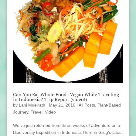
Can You Eat Whole Foods Vegan While Traveling
in Indonesia? Trip Report (video!)
by
Lani Muelrath
|
May 21, 2016
|
All Posts
,
Plant-Based
Journey
,
Travel
,
Video
We’ve just returned from three weeks of adventure on a
Biodiversity Expedition in Indonesia. Here in Greg’s latest