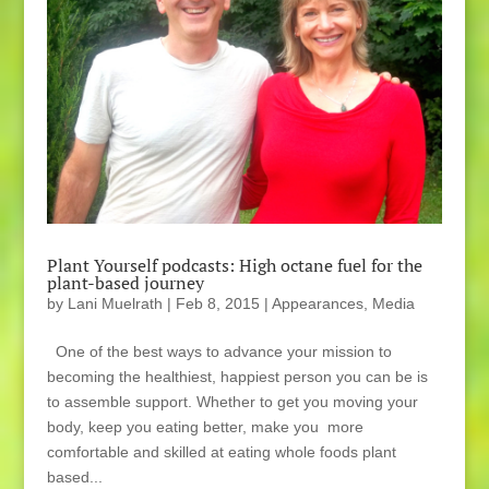
Plant Yourself podcasts: High octane fuel for the
plant-based journey
by
Lani Muelrath
|
Feb 8, 2015
|
Appearances
,
Media
One of the best ways to advance your mission to
becoming the healthiest, happiest person you can be is
to assemble support. Whether to get you moving your
body, keep you eating better, make you more
comfortable and skilled at eating whole foods plant
based...