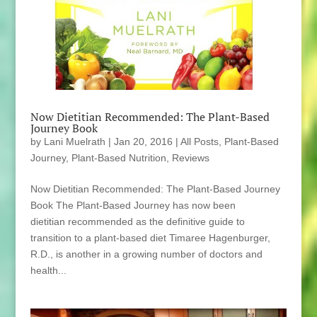
Now Dietitian Recommended: The Plant-Based
Journey Book
by
Lani Muelrath
|
Jan 20, 2016
|
All Posts
,
Plant-Based
Journey
,
Plant-Based Nutrition
,
Reviews
Now Dietitian Recommended: The Plant-Based Journey
Book The Plant-Based Journey has now been
dietitian recommended as the definitive guide to
transition to a plant-based diet Timaree Hagenburger,
R.D., is another in a growing number of doctors and
health...