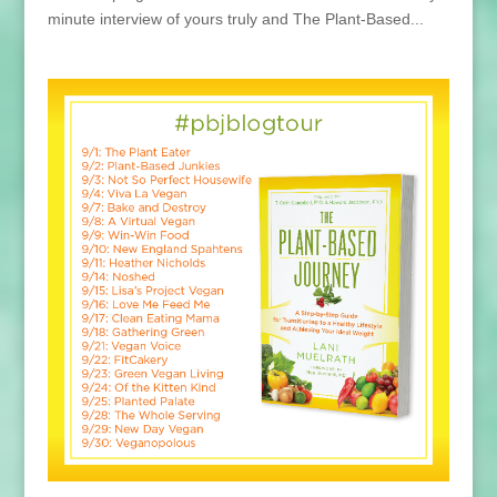
minute interview of yours truly and The Plant-Based...