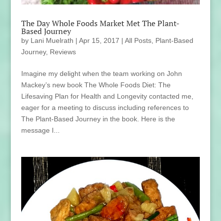
The Day Whole Foods Market Met The Plant-
Based Journey
by
Lani Muelrath
|
Apr 15, 2017
|
All Posts
,
Plant-Based
Journey
,
Reviews
Imagine my delight when the team working on John
Mackey’s new book The Whole Foods Diet: The
Lifesaving Plan for Health and Longevity contacted me,
eager for a meeting to discuss including references to
The Plant-Based Journey in the book. Here is the
message I...