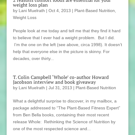
weight loss plan
by
Lani Muelrath
|
Oct 4, 2013
|
Plant-Based Nutrition
,
Weight Loss
People look at me today and tell me that they find it hard
to believe that I ever had a weight problem. But I did.
I’m the one on the left (see above, circa 1998). It doesn’t
help that everyone else in the picture is skinny. For
decades, over thirty...
T. Colin Campbell ‘Whole’ co-author Howard
Jacobson interview and book giveaway
by
Lani Muelrath
|
Jul 31, 2013
|
Plant-Based Nutrition
What a delightful surprise to discover, in my mailbox, a
package addressed to “The Plant-Based Fitness Expert”
from Ben Bella books, containing their most recent
release Whole: Rethinking the Science of Nutrition by
one of the most respected science and...