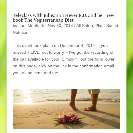
Teleclass with Julieanna Hever R.D. and her new
book The Vegiterranean Diet
by
Lani Muelrath
|
Nov 30, 2014
|
All Setup
,
Plant-Based
Nutrition
This event took place on December 4, 2014. If you
missed it LIVE, not to worry – I’ve got the recording of
the call available for you! Simply fill out the form lower
on this page, click on the link in the confirmation email
you will be sent, and the...