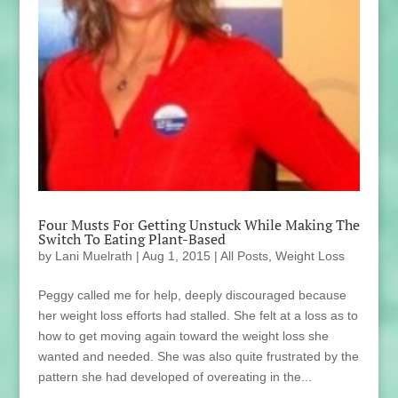
Four Musts For Getting Unstuck While Making The
Switch To Eating Plant-Based
by
Lani Muelrath
|
Aug 1, 2015
|
All Posts
,
Weight Loss
Peggy called me for help, deeply discouraged because
her weight loss efforts had stalled. She felt at a loss as to
how to get moving again toward the weight loss she
wanted and needed. She was also quite frustrated by the
pattern she had developed of overeating in the...