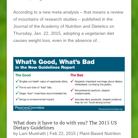
According to a new meta-analysis – that means a review
of mountains of research studies – published in the
Journal of the Academy of Nutrition and Dietetics on
Thursday, Jan. 22, 2015, adopting a vegetarian diet
causes weight loss, even in the absence of...
What does it have to do with you? The 2015 US
Dietary Guidelines
by
Lani Muelrath
|
Feb 22, 2015
|
Plant-Based Nutrition