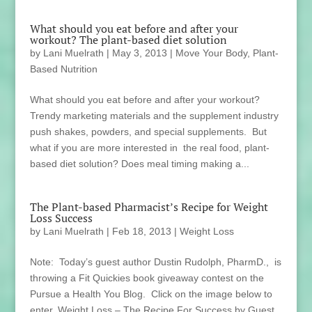
What should you eat before and after your
workout? The plant-based diet solution
by
Lani Muelrath
|
May 3, 2013
|
Move Your Body
,
Plant-
Based Nutrition
What should you eat before and after your workout?
Trendy marketing materials and the supplement industry
push shakes, powders, and special supplements. But
what if you are more interested in the real food, plant-
based diet solution? Does meal timing making a...
The Plant-based Pharmacist’s Recipe for Weight
Loss Success
by
Lani Muelrath
|
Feb 18, 2013
|
Weight Loss
Note: Today’s guest author Dustin Rudolph, PharmD., is
throwing a Fit Quickies book giveaway contest on the
Pursue a Health You Blog. Click on the image below to
enter. Weight Loss – The Recipe For Success by Guest