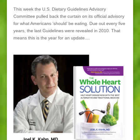
This week the U.S. Dietary Guidelines Advisory
Committee pulled back the curtain on its official advisory
for what Americans ‘should’ be eating. Due out every five
years, the last Guidelines were revealed in 2010. That
means this is the year for an update....