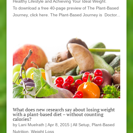
Healthy Lifestyle and Achieving Your Ideal Weight.
To download a free 40-page preview of The Plant-Based
Journey, click here. The Plant-Based Journey is Doctor...
What does new research say about losing weight
with a plant-based diet – without counting
calories?
by
Lani Muelrath
|
Apr 8, 2015
|
All Setup
,
Plant-Based
Nutrition
,
Weight Loss