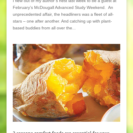
I flew out of my author’s nest last week to be a guest at
February’s McDougall Advanced Study Weekend. An
unprecedented affair, the headliners was a fleet of all-
stars – one after another. And catching up with plant-
based buddies from all over the...
2 reasons comfort foods are essential for your