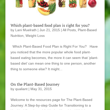
Which plant-based food plan is right for you?
by
Lani Muelrath
|
Jun 21, 2015
|
All Posts
,
Plant-Based
Nutrition
,
Weight Loss
Which Plant-Based Food Plan is Right For You? Have
you noticed that the more popular whole food plant-
based eating becomes, the more it can seem that ‘plant-
based diet’ can mean one thing to one person, another
thing to someone else? It might...
On the Plant-Based Journey
by
qualiant
|
May 31, 2015
Welcome to the resources page for The Plant-Based
Journey: A Step-by-step Guide for Transitioning to a