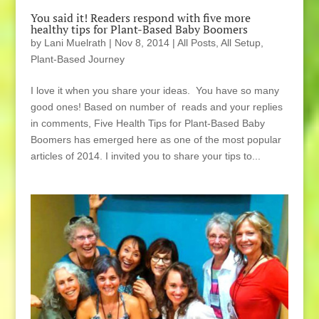
You said it! Readers respond with five more
healthy tips for Plant-Based Baby Boomers
by
Lani Muelrath
|
Nov 8, 2014
|
All Posts
,
All Setup
,
Plant-Based Journey
I love it when you share your ideas. You have so many
good ones! Based on number of reads and your replies
in comments, Five Health Tips for Plant-Based Baby
Boomers has emerged here as one of the most popular
articles of 2014. I invited you to share your tips to...