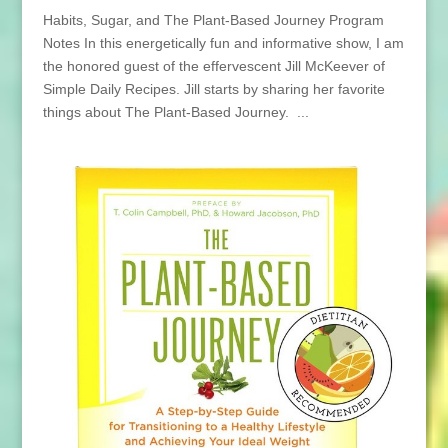
Habits, Sugar, and The Plant-Based Journey Program
Notes In this energetically fun and informative show, I am
the honored guest of the effervescent Jill McKeever of
Simple Daily Recipes. Jill starts by sharing her favorite
things about The Plant-Based Journey. ...