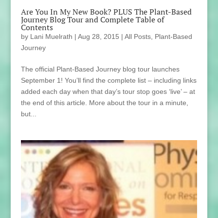
Are You In My New Book? PLUS The Plant-Based
Journey Blog Tour and Complete Table of
Contents
by
Lani Muelrath
|
Aug 28, 2015
|
All Posts
,
Plant-Based
Journey
The official Plant-Based Journey blog tour launches
September 1! You’ll find the complete list – including links
added each day when that day’s tour stop goes ‘live’ – at
the end of this article. More about the tour in a minute,
but...