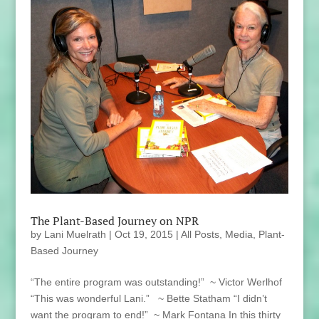
The Plant-Based Journey on NPR
by
Lani Muelrath
|
Oct 19, 2015
|
All Posts
,
Media
,
Plant-
Based Journey
“The entire program was outstanding!” ~ Victor Werlhof
“This was wonderful Lani.” ~ Bette Statham “I didn’t
want the program to end!” ~ Mark Fontana In this thirty