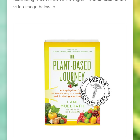
video image below to...