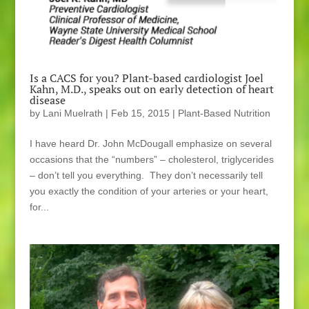
Is a CACS for you? Plant-based cardiologist Joel
Kahn, M.D., speaks out on early detection of heart
disease
by
Lani Muelrath
|
Feb 15, 2015
|
Plant-Based Nutrition
I have heard Dr. John McDougall emphasize on several
occasions that the “numbers” – cholesterol, triglycerides
– don’t tell you everything. They don’t necessarily tell
you exactly the condition of your arteries or your heart,
for...