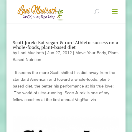
Scott Jurek: Eat vegan & run! Athletic success on a
whole-foods, plant-based diet
by
Lani Muelrath
|
Jun 27, 2012
|
Move Your Body
,
Plant-
Based Nutrition
It seems the more Scott shifted his diet away from the
standard American and toward a whole-foods, plant-
based diet, the better his performance at his true love:
The world of ultra-running. Scott Jurek is one of my
fellow coaches at the first annual VegRun via...