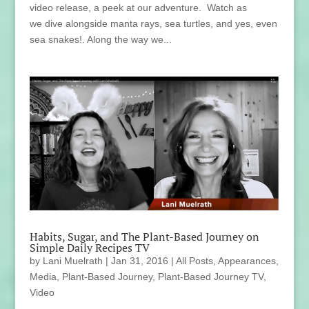
video release, a peek at our adventure. Watch as
we dive alongside manta rays, sea turtles, and yes, even
sea snakes!. Along the way we...
Habits, Sugar, and The Plant-Based Journey on
Simple Daily Recipes TV
by
Lani Muelrath
|
Jan 31, 2016
|
All Posts
,
Appearances
,
Media
,
Plant-Based Journey
,
Plant-Based Journey TV
,
Video