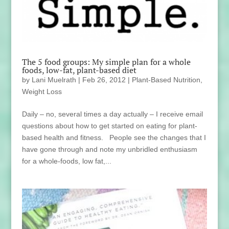
The 5 food groups: My simple plan for a whole
foods, low-fat, plant-based diet
by
Lani Muelrath
|
Feb 26, 2012
|
Plant-Based Nutrition
,
Weight Loss
Daily – no, several times a day actually – I receive email
questions about how to get started on eating for plant-
based health and fitness. People see the changes that I
have gone through and note my unbridled enthusiasm
for a whole-foods, low fat,...