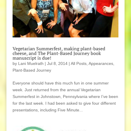
Vegetarian Summerfest, making plant-based
cheese, and The Plant-Based Journey book
manuscript is due!
by
Lani Muelrath
|
Jul 8, 2014
|
All Posts
,
Appearances
,
Plant-Based Journey
Everyone should have this much fun in one summer
week. Just returned from the annual Vegetarian
Summerfest in Johnstown, Pennsylvania where I’ve been
for the last week. I had been asked to give four different
presentations, including Five Minute...