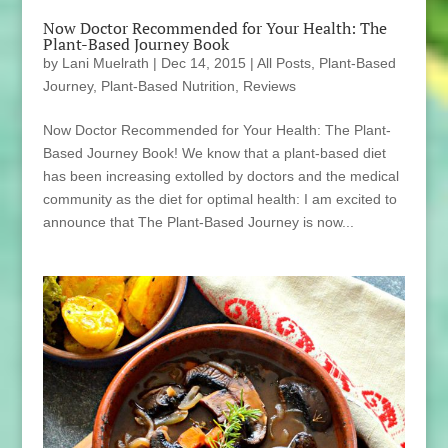
Now Doctor Recommended for Your Health: The
Plant-Based Journey Book
by
Lani Muelrath
|
Dec 14, 2015
|
All Posts
,
Plant-Based
Journey
,
Plant-Based Nutrition
,
Reviews
Now Doctor Recommended for Your Health: The Plant-
Based Journey Book! We know that a plant-based diet
has been increasing extolled by doctors and the medical
community as the diet for optimal health: I am excited to
announce that The Plant-Based Journey is now...