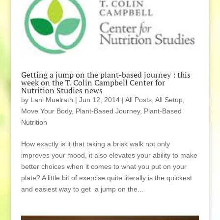
Getting a jump on the plant-based journey : this
week on the T. Colin Campbell Center for
Nutrition Studies news
by
Lani Muelrath
|
Jun 12, 2014
|
All Posts
,
All Setup
,
Move Your Body
,
Plant-Based Journey
,
Plant-Based
Nutrition
How exactly is it that taking a brisk walk not only
improves your mood, it also elevates your ability to make
better choices when it comes to what you put on your
plate? A little bit of exercise quite literally is the quickest
and easiest way to get a jump on the...