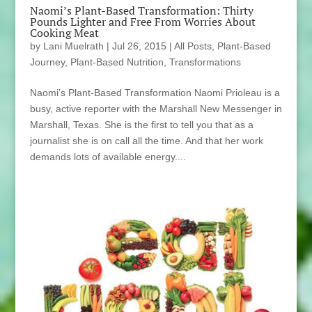
Naomi’s Plant-Based Transformation: Thirty
Pounds Lighter and Free From Worries About
Cooking Meat
by
Lani Muelrath
|
Jul 26, 2015
|
All Posts
,
Plant-Based
Journey
,
Plant-Based Nutrition
,
Transformations
Naomi’s Plant-Based Transformation Naomi Prioleau is a
busy, active reporter with the Marshall New Messenger in
Marshall, Texas. She is the first to tell you that as a
journalist she is on call all the time. And that her work
demands lots of available energy....