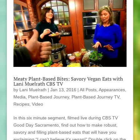
Meaty Plant-Based Bites: Savory Vegan Eats with
Lani Muelrath CBS TV
by
Lani Muelrath
|
Jan 13, 2016
|
All Posts
,
Appearances
,
Media
,
Plant-Based Journey
,
Plant-Based Journey TV
,
Recipes
,
Video
In this six minute segment, filmed live during CBS TV
Good Day Sacramento, find out how to make robust,
savory and filling plant-based eats that will have you
exclaiming “I can’t believe it’s vegan!” Double click on the