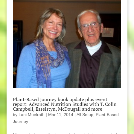
Plant-Based Journey book update plus event
report: Advanced Nutrition Studies with T. Colin
Campbell, Esselstyn, McDougall and more
by
Lani Muelrath
|
Mar 11, 2014
|
All Setup
,
Plant-Based
Journey