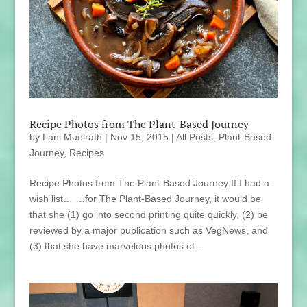
Recipe Photos from The Plant-Based Journey
by
Lani Muelrath
|
Nov 15, 2015
|
All Posts
,
Plant-Based
Journey
,
Recipes
Recipe Photos from The Plant-Based Journey If I had a
wish list… …for The Plant-Based Journey, it would be
that she (1) go into second printing quite quickly, (2) be
reviewed by a major publication such as VegNews, and
(3) that she have marvelous photos of...