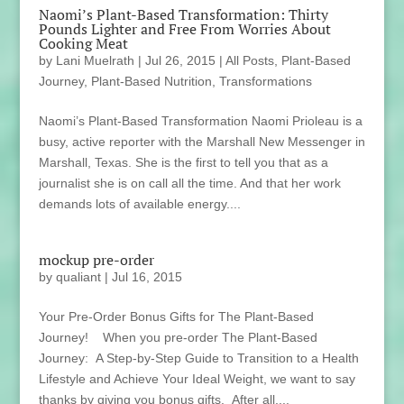
Naomi’s Plant-Based Transformation: Thirty
Pounds Lighter and Free From Worries About
Cooking Meat
by
Lani Muelrath
|
Jul 26, 2015
|
All Posts
,
Plant-Based
Journey
,
Plant-Based Nutrition
,
Transformations
Naomi’s Plant-Based Transformation Naomi Prioleau is a
busy, active reporter with the Marshall New Messenger in
Marshall, Texas. She is the first to tell you that as a
journalist she is on call all the time. And that her work
demands lots of available energy....
mockup pre-order
by
qualiant
|
Jul 16, 2015
Your Pre-Order Bonus Gifts for The Plant-Based
Journey! When you pre-order The Plant-Based
Journey: A Step-by-Step Guide to Transition to a Health
Lifestyle and Achieve Your Ideal Weight, we want to say
thanks by giving you bonus gifts. After all,...