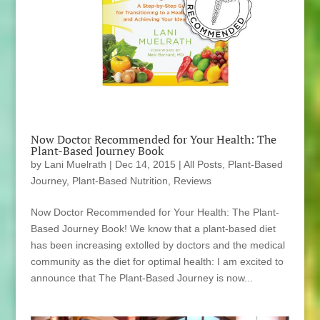
Now Doctor Recommended for Your Health: The
Plant-Based Journey Book
by
Lani Muelrath
|
Dec 14, 2015
|
All Posts
,
Plant-Based
Journey
,
Plant-Based Nutrition
,
Reviews
Now Doctor Recommended for Your Health: The Plant-
Based Journey Book! We know that a plant-based diet
has been increasing extolled by doctors and the medical
community as the diet for optimal health: I am excited to
announce that The Plant-Based Journey is now...