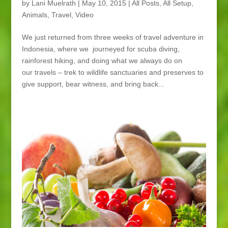
by
Lani Muelrath
|
May 10, 2015
|
All Posts
,
All Setup
,
Animals
,
Travel
,
Video
We just returned from three weeks of travel adventure in
Indonesia, where we journeyed for scuba diving,
rainforest hiking, and doing what we always do on
our travels – trek to wildlife sanctuaries and preserves to
give support, bear witness, and bring back...