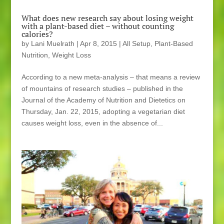
What does new research say about losing weight
with a plant-based diet – without counting
calories?
by
Lani Muelrath
|
Apr 8, 2015
|
All Setup
,
Plant-Based
Nutrition
,
Weight Loss
According to a new meta-analysis – that means a review
of mountains of research studies – published in the
Journal of the Academy of Nutrition and Dietetics on
Thursday, Jan. 22, 2015, adopting a vegetarian diet
causes weight loss, even in the absence of...