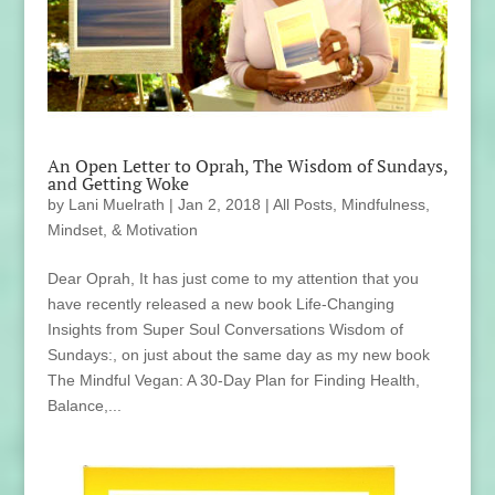
An Open Letter to Oprah, The Wisdom of Sundays,
and Getting Woke
by
Lani Muelrath
|
Jan 2, 2018
|
All Posts
,
Mindfulness,
Mindset, & Motivation
Dear Oprah, It has just come to my attention that you
have recently released a new book Life-Changing
Insights from Super Soul Conversations Wisdom of
Sundays:, on just about the same day as my new book
The Mindful Vegan: A 30-Day Plan for Finding Health,
Balance,...