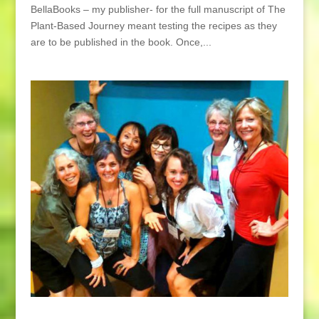
BellaBooks – my publisher- for the full manuscript of The
Plant-Based Journey meant testing the recipes as they
are to be published in the book. Once,...