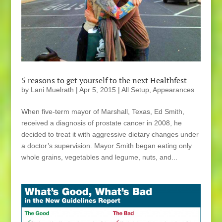
5 reasons to get yourself to the next Healthfest
by
Lani Muelrath
|
Apr 5, 2015
|
All Setup
,
Appearances
When five-term mayor of Marshall, Texas, Ed Smith,
received a diagnosis of prostate cancer in 2008, he
decided to treat it with aggressive dietary changes under
a doctor’s supervision. Mayor Smith began eating only
whole grains, vegetables and legume, nuts, and...