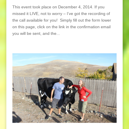
This event took place on December 4, 2014. If you
missed it LIVE, not to worry – I’ve got the recording of
the call available for you! Simply fill out the form lower
on this page, click on the link in the confirmation email
you will be sent, and the...