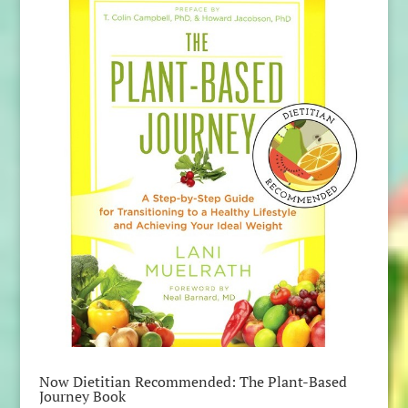
Now Dietitian Recommended: The Plant-Based
Journey Book