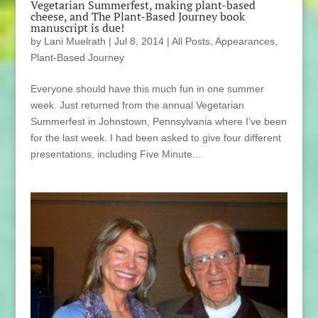
Vegetarian Summerfest, making plant-based
cheese, and The Plant-Based Journey book
manuscript is due!
by
Lani Muelrath
|
Jul 8, 2014
|
All Posts
,
Appearances
,
Plant-Based Journey
Everyone should have this much fun in one summer
week. Just returned from the annual Vegetarian
Summerfest in Johnstown, Pennsylvania where I’ve been
for the last week. I had been asked to give four different
presentations, including Five Minute...