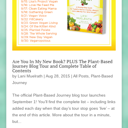
Are You In My New Book? PLUS The Plant-Based
Journey Blog Tour and Complete Table of
Contents
by
Lani Muelrath
|
Aug 28, 2015
|
All Posts
,
Plant-Based
Journey
The official Plant-Based Journey blog tour launches
September 1! You’ll find the complete list – including links
added each day when that day’s tour stop goes ‘live’ – at
the end of this article. More about the tour in a minute,
but...