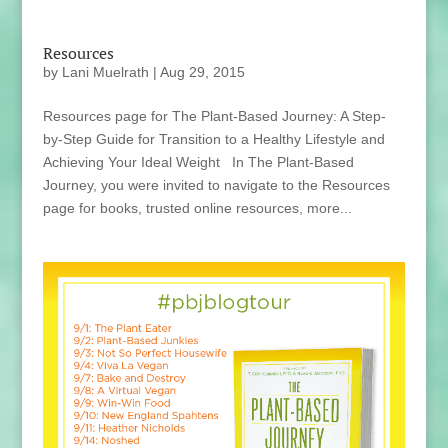
Resources
by
Lani Muelrath
|
Aug 29, 2015
Resources page for The Plant-Based Journey: A Step-
by-Step Guide for Transition to a Healthy Lifestyle and
Achieving Your Ideal Weight In The Plant-Based
Journey, you were invited to navigate to the Resources
page for books, trusted online resources, more...