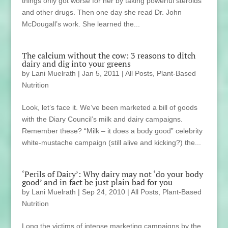
things only got worse for her by taking powerful steroids
and other drugs. Then one day she read Dr. John
McDougall’s work. She learned the...
The calcium without the cow: 3 reasons to ditch
dairy and dig into your greens
by
Lani Muelrath
|
Jan 5, 2011
|
All Posts
,
Plant-Based
Nutrition
Look, let’s face it. We’ve been marketed a bill of goods
with the Diary Council’s milk and dairy campaigns.
Remember these? “Milk – it does a body good” celebrity
white-mustache campaign (still alive and kicking?) the...
‘Perils of Dairy’: Why dairy may not ‘do your body
good’ and in fact be just plain bad for you
by
Lani Muelrath
|
Sep 24, 2010
|
All Posts
,
Plant-Based
Nutrition
Long the victims of intense marketing campaigns by the