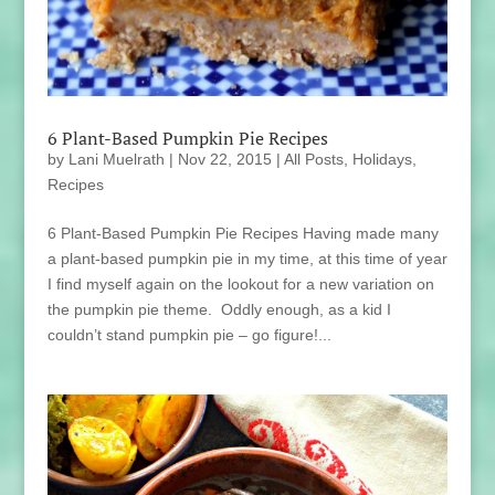
6 Plant-Based Pumpkin Pie Recipes
by
Lani Muelrath
|
Nov 22, 2015
|
All Posts
,
Holidays
,
Recipes
6 Plant-Based Pumpkin Pie Recipes Having made many
a plant-based pumpkin pie in my time, at this time of year
I find myself again on the lookout for a new variation on
the pumpkin pie theme. Oddly enough, as a kid I
couldn’t stand pumpkin pie – go figure!...