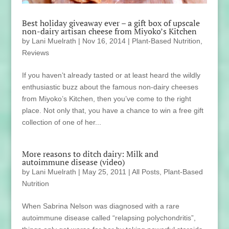
Best holiday giveaway ever – a gift box of upscale
non-dairy artisan cheese from Miyoko’s Kitchen
by
Lani Muelrath
|
Nov 16, 2014
|
Plant-Based Nutrition
,
Reviews
If you haven’t already tasted or at least heard the wildly
enthusiastic buzz about the famous non-dairy cheeses
from Miyoko’s Kitchen, then you’ve come to the right
place. Not only that, you have a chance to win a free gift
collection of one of her...
More reasons to ditch dairy: Milk and
autoimmune disease (video)
by
Lani Muelrath
|
May 25, 2011
|
All Posts
,
Plant-Based
Nutrition
When Sabrina Nelson was diagnosed with a rare
autoimmune disease called “relapsing polychondritis”,