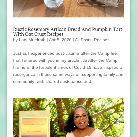
Rustic Rosemary Artisan Bread And Pumpkin Tart
With Oat Crust Recipes
by
Lani Muelrath
|
Apr 5, 2020
|
All Posts
,
Recipes
Just as I experienced post-trauma after the Camp fire
that I shared with you in my article title After the Camp
fire here, the turbulent times of Covid-19 have inspired a
resurgence in these same ways of supporting family and
community: with shared sustenance and...