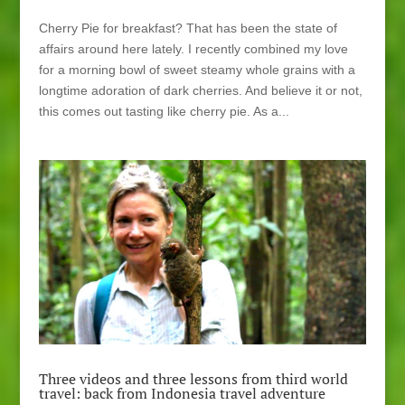
Cherry Pie for breakfast? That has been the state of
affairs around here lately. I recently combined my love
for a morning bowl of sweet steamy whole grains with a
longtime adoration of dark cherries. And believe it or not,
this comes out tasting like cherry pie. As a...
Three videos and three lessons from third world
travel: back from Indonesia travel adventure