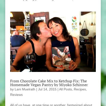
From Chocolate Cake Mix to Ketchup Fix: The
Homemade Vegan Pantry by Miyoko Schinner
by
Lani Muelrath
|
Jul 14, 2015
|
All Posts
,
Recipes
,
Reviews
All of us have, at one time or another, fantasized about