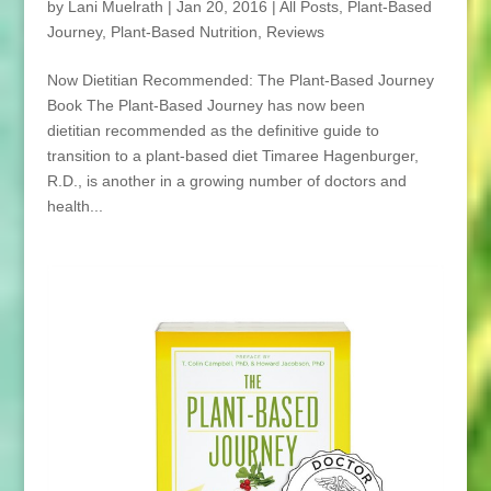
by
Lani Muelrath
|
Jan 20, 2016
|
All Posts
,
Plant-Based
Journey
,
Plant-Based Nutrition
,
Reviews
Now Dietitian Recommended: The Plant-Based Journey
Book The Plant-Based Journey has now been
dietitian recommended as the definitive guide to
transition to a plant-based diet Timaree Hagenburger,
R.D., is another in a growing number of doctors and
health...