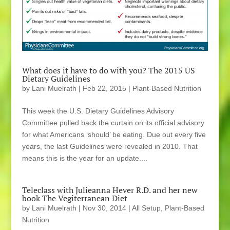
What does it have to do with you? The 2015 US
Dietary Guidelines
by
Lani Muelrath
|
Feb 22, 2015
|
Plant-Based Nutrition
This week the U.S. Dietary Guidelines Advisory
Committee pulled back the curtain on its official advisory
for what Americans ‘should’ be eating. Due out every five
years, the last Guidelines were revealed in 2010. That
means this is the year for an update....
Teleclass with Julieanna Hever R.D. and her new
book The Vegiterranean Diet
by
Lani Muelrath
|
Nov 30, 2014
|
All Setup
,
Plant-Based
Nutrition