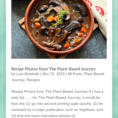
Recipe Photos from The Plant-Based Journey
by
Lani Muelrath
|
Nov 15, 2015
|
All Posts
,
Plant-Based
Journey
,
Recipes
Recipe Photos from The Plant-Based Journey If I had a
wish list… …for The Plant-Based Journey, it would be
that she (1) go into second printing quite quickly, (2) be
reviewed by a major publication such as VegNews, and
(3) that she have marvelous photos of...