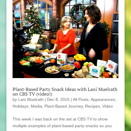
Plant-Based Party Snack Ideas with Lani Muelrath
on CBS TV (video!)
by
Lani Muelrath
|
Dec 8, 2015
|
All Posts
,
Appearances
,
Holidays
,
Media
,
Plant-Based Journey
,
Recipes
,
Video
This week I was back on the set at CBS TV to show
multiple examples of plant-based party snacks so you