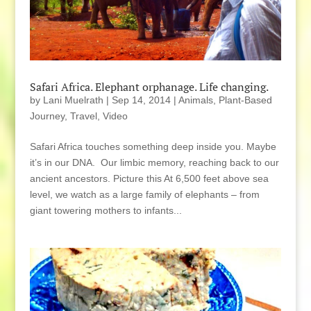
Safari Africa. Elephant orphanage. Life changing.
by
Lani Muelrath
|
Sep 14, 2014
|
Animals
,
Plant-Based
Journey
,
Travel
,
Video
Safari Africa touches something deep inside you. Maybe
it’s in our DNA. Our limbic memory, reaching back to our
ancient ancestors. Picture this At 6,500 feet above sea
level, we watch as a large family of elephants – from
giant towering mothers to infants...