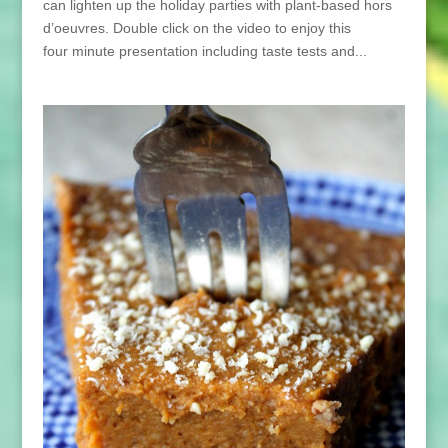
can lighten up the holiday parties with plant-based hors
d’oeuvres. Double click on the video to enjoy this
four minute presentation including taste tests and...