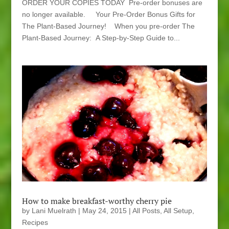
ORDER YOUR COPIES TODAY Pre-order bonuses are
no longer available. Your Pre-Order Bonus Gifts for
The Plant-Based Journey! When you pre-order The
Plant-Based Journey: A Step-by-Step Guide to...
How to make breakfast-worthy cherry pie
by
Lani Muelrath
|
May 24, 2015
|
All Posts
,
All Setup
,
Recipes