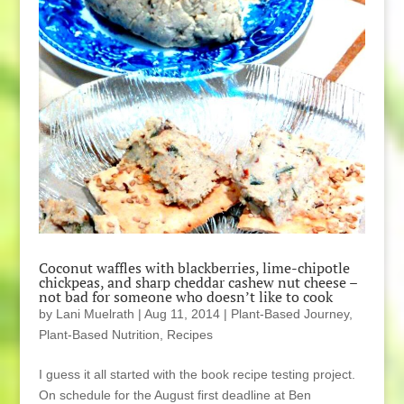
Coconut waffles with blackberries, lime-chipotle
chickpeas, and sharp cheddar cashew nut cheese –
not bad for someone who doesn’t like to cook
by
Lani Muelrath
|
Aug 11, 2014
|
Plant-Based Journey
,
Plant-Based Nutrition
,
Recipes
I guess it all started with the book recipe testing project.
On schedule for the August first deadline at Ben