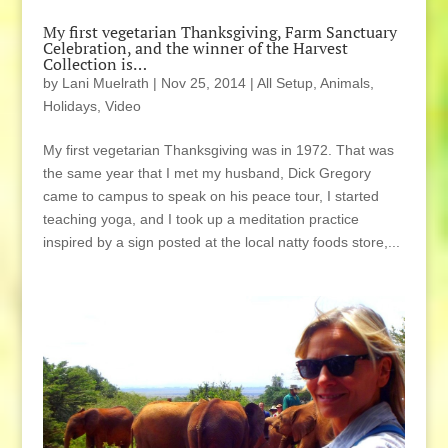
My first vegetarian Thanksgiving, Farm Sanctuary
Celebration, and the winner of the Harvest
Collection is…
by
Lani Muelrath
|
Nov 25, 2014
|
All Setup
,
Animals
,
Holidays
,
Video
My first vegetarian Thanksgiving was in 1972. That was
the same year that I met my husband, Dick Gregory
came to campus to speak on his peace tour, I started
teaching yoga, and I took up a meditation practice
inspired by a sign posted at the local natty foods store,...