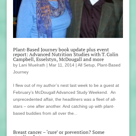
Plant-Based Journey book update plus event
report: Advanced Nutrition Studies with T. Colin
Campbell, Esselstyn, McDougall and more
by
Lani Muelrath
|
Mar 11, 2014
|
All Setup
,
Plant-Based
Journey
I flew out of my author’s nest last week to be a guest at
February’s McDougall Advanced Study Weekend. An
unprecedented affair, the headliners was a fleet of all-
stars – one after another. And catching up with plant-
based buddies from all over the...
Breast cancer – ‘cure’ or prevention? Some