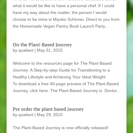
what it would be like to have a personal chef. If I could
have my way about the matter, the person I would
choose to be mine is Miyoko Schinner. Direct to you from
the Homemade Vegan Pantry Book Launch Party...
On the Plant-Based Journey
by
qualiant
|
May 31, 2015
Welcome to the resources page for The Plant-Based
Journey: A Step-by-step Guide for Transitioning to a
Healthy Lifestyle and Achieving Your Ideal Weight.
To download a free 40-page preview of The Plant-Based
Journey, click here. The Plant-Based Journey is Doctor...
Pre order the plant based journey
by
qualiant
|
May 29, 2015
The Plant-Based Journey is now officially released!