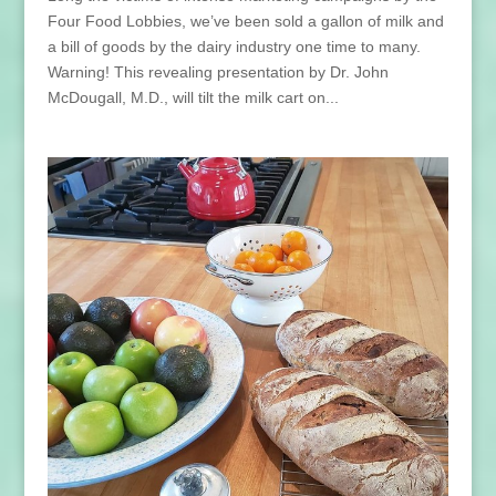
Four Food Lobbies, we’ve been sold a gallon of milk and
a bill of goods by the dairy industry one time to many.
Warning! This revealing presentation by Dr. John
McDougall, M.D., will tilt the milk cart on...