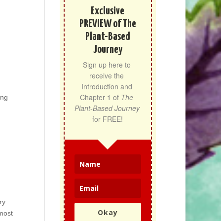
Exclusive
PREVIEW of The
Plant-Based
Journey
Sign up here to 
receive the 
Introduction and 
Chapter 1 of 
The 
ing
Plant-Based Journey
for FREE!
ry
Okay
most