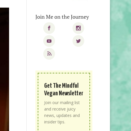
Join Me on the Journey
Get The Mindful
Vegan Newsletter
Join our mailing list
and receive juicy
news, updates and
insider tips.