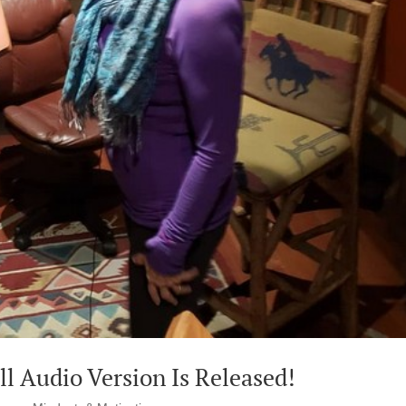
l Audio Version Is Released!