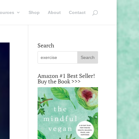
ources
Shop
About
Contact
Search
Amazon #1 Best Seller!
Buy the Book >>>