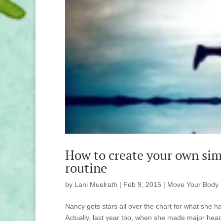
How to create your own sim
routine
by
Lani Muelrath
|
Feb 9, 2015
|
Move Your Body
Nancy gets stars all over the chart for what she h
Actually, last year too, when she made major headw