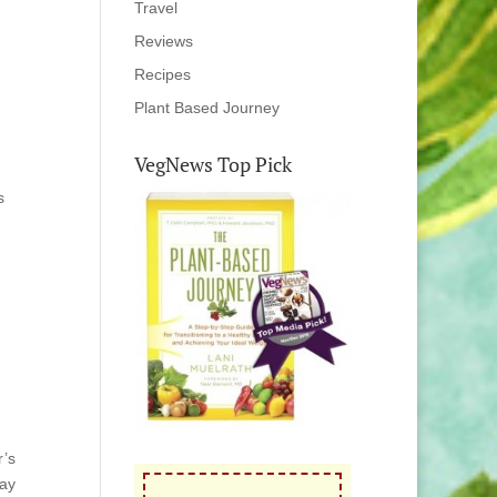
Travel
Reviews
Recipes
Plant Based Journey
VegNews Top Pick
s
r’s
say