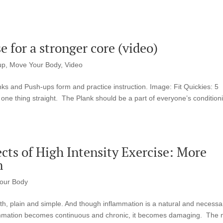
e for a stronger core (video)
up
,
Move Your Body
,
Video
ks and Push-ups form and practice instruction. Image: Fit Quickies: 5
ne thing straight. The Plank should be a part of everyone’s condition
cts of High Intensity Exercise: More
n
our Body
th, plain and simple. And though inflammation is a natural and necessa
lammation becomes continuous and chronic, it becomes damaging. The 