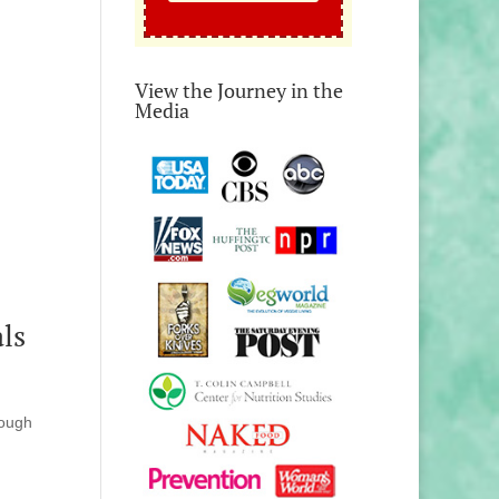
View the Journey in the
Media
ls
rough