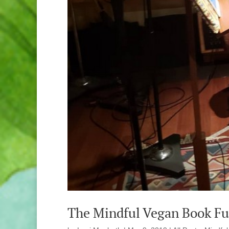
The Mindful Vegan Book Ful