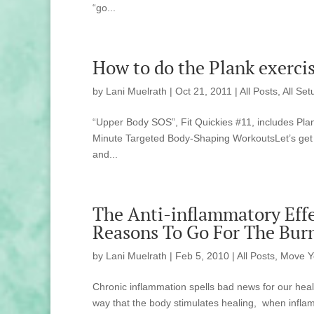
“go...
How to do the Plank exercis
by
Lani Muelrath
|
Oct 21, 2011
|
All Posts
,
All Set
“Upper Body SOS”, Fit Quickies #11, includes Plan
Minute Targeted Body-Shaping WorkoutsLet’s get o
and...
The Anti-inflammatory Effe
Reasons To Go For The Bur
by
Lani Muelrath
|
Feb 5, 2010
|
All Posts
,
Move Y
Chronic inflammation spells bad news for our heal
way that the body stimulates healing, when inf