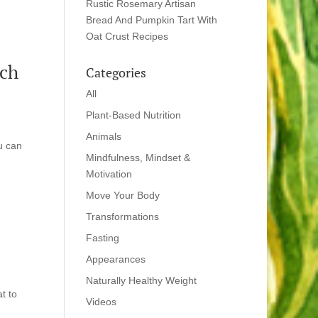
Rustic Rosemary Artisan
Bread And Pumpkin Tart With
Oat Crust Recipes
rch
Categories
All
Plant-Based Nutrition
Animals
u can
Mindfulness, Mindset &
Motivation
Move Your Body
Transformations
Fasting
Appearances
Naturally Healthy Weight
t to
Videos