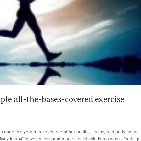
ple all-the-bases-covered exercise
as done this year to take charge of her health, fitness, and body shape.
ay in a 40 lb weight loss and made a solid shift into a whole-foods, pl