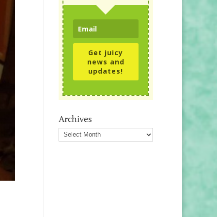
Get juicy
news and
updates!
Archives
Archives