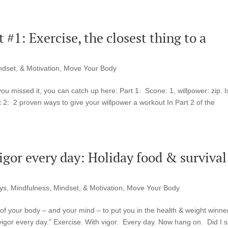
#1: Exercise, the closest thing to a
ndset, & Motivation
,
Move Your Body
you missed it, you can catch up here: Part 1: Scone: 1, willpower: zip. I
 2: 2 proven ways to give your willpower a workout In Part 2 of the
vigor every day: Holiday food & survival
ys
,
Mindfulness, Mindset, & Motivation
,
Move Your Body
 of your body – and your mind – to put you in the health & weight winne
 vigor every day.” Exercise. With vigor. Every day. Now hang on. Did I 