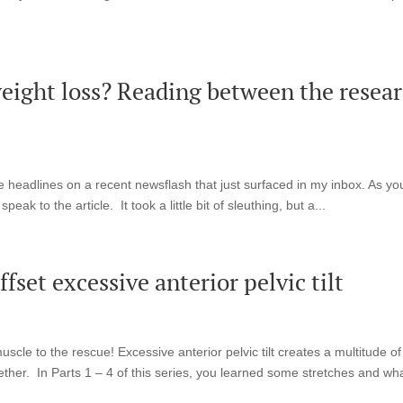
 weight loss? Reading between the resea
the headlines on a recent newsflash that just surfaced in my inbox. As yo
eak to the article. It took a little bit of sleuthing, but a...
fset excessive anterior pelvic tilt
le to the rescue! Excessive anterior pelvic tilt creates a multitude of
ether. In Parts 1 – 4 of this series, you learned some stretches and wha