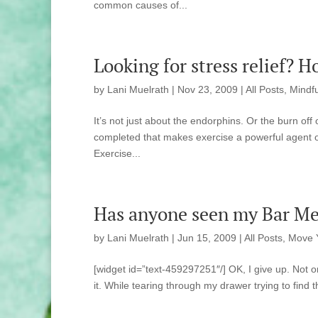
common causes of...
Looking for stress relief? 
by
Lani Muelrath
|
Nov 23, 2009
|
All Posts
,
Mindfu
It’s not just about the endorphins. Or the burn of
completed that makes exercise a powerful agent of 
Exercise...
Has anyone seen my Bar Met
by
Lani Muelrath
|
Jun 15, 2009
|
All Posts
,
Move 
[widget id=”text-459297251″/] OK, I give up. Not 
it. While tearing through my drawer trying to find