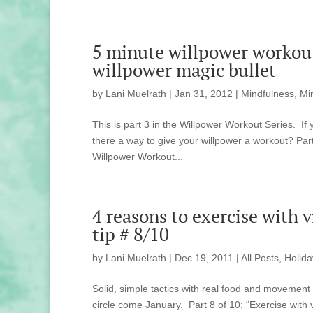
5 minute willpower workout 
willpower magic bullet
by
Lani Muelrath
|
Jan 31, 2012
|
Mindfulness, Mi
This is part 3 in the Willpower Workout Series. If 
there a way to give your willpower a workout? Part
Willpower Workout...
4 reasons to exercise with 
tip # 8/10
by
Lani Muelrath
|
Dec 19, 2011
|
All Posts
,
Holida
Solid, simple tactics with real food and movement
circle come January. Part 8 of 10: “Exercise with