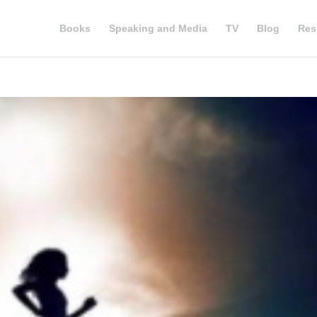
Books
Speaking and Media
TV
Blog
Res