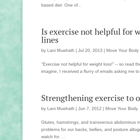
based diet. One of...
Is exercise not helpful for
lines
by
Lani Muelrath
|
Jul 20, 2013
|
Move Your Body
“Exercise not helpful for weight loss!” – so read 
imagine, I received a flurry of emails asking me to sp
Strengthening exercise to of
by
Lani Muelrath
|
Jun 7, 2012
|
Move Your Body
Glutes, hamstrings, and transversus abdominus musc
problems for our backs, bellies, and posture altog
watch for. ...