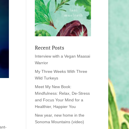
Recent Posts
Interview with a Vegan Maasai
Warrior
My Three Weeks With Three
Wild Turkeys
Meet My New Book:
Mindfulness: Relax, De-Stress
and Focus Your Mind for a
Healthier, Happier You
New year, new home in the
Sonoma Mountains (video)
ant-