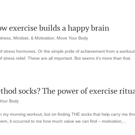
How exercise builds a happy brain
lness, Mindset, & Motivation
,
Move Your Body
f of stress hormones. Or the simple pride of achievement from a workout
stress relief. These are all important. But seems it’s more than that.
hod socks? The power of exercise ritua
Your Body
on my morning workout, but on finding THE socks that help carry me th
 them, it occurred to me how much value we can find – motivation,...